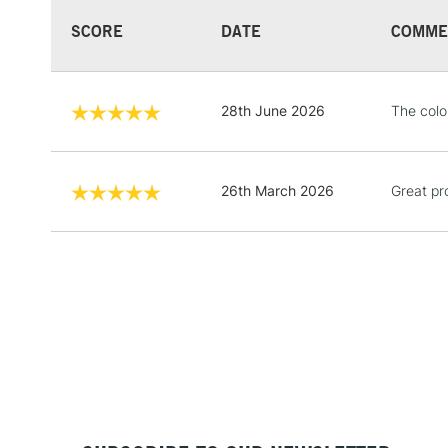
SCORE
DATE
COMME
28th June 2026
The color
26th March 2026
Great pro