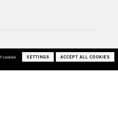
SETTINGS
ACCEPT ALL COOKIES
of cookies
ith a company number 1799472
Limited.