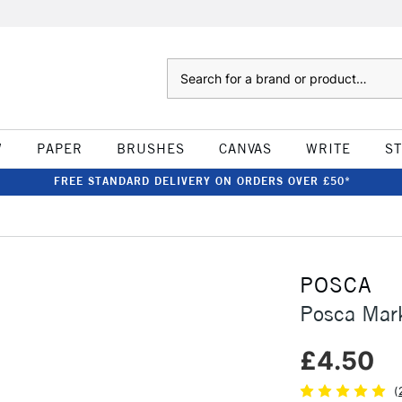
Search
W
PAPER
BRUSHES
CANVAS
WRITE
S
FREE STANDARD DELIVERY ON ORDERS OVER £50*
POSCA
Posca Mar
£4.50
(