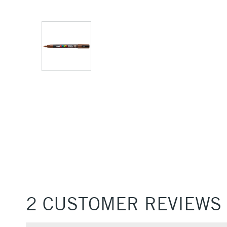
2 CUSTOMER REVIEWS