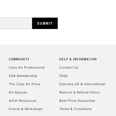
REPUBLIC OF I
Currently Unavailable
COMMUNITY
HELP & INFORMATION
Cass Art Professional
Contact Us
SAA Membership
FAQs
CLICK AND COL
The Cass Art Prize
Delivery UK & International
Currently Unavailable
Art Spaces
Returns & Refund Policy
Artist Resources
Best Price Guarantee
Events & Workshops
Terms & Conditions
To return items, 