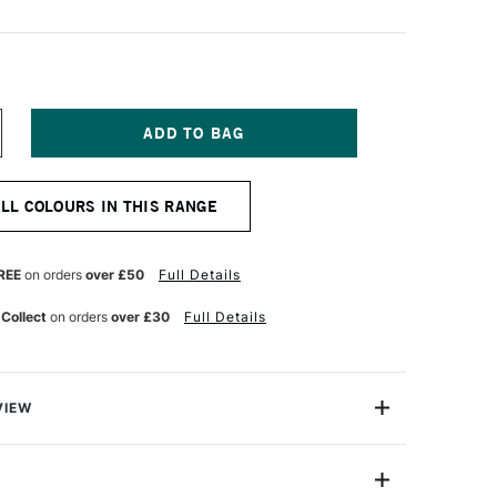
NCREASE
UANTITY
F
OSCA
ALL COLOURS IN THIS RANGE
ARKER
-
M
9–
REE
on orders
over £50
Full Details
3
M
 Collect
on orders
over £30
Full Details
ROWN
VIEW
ter based Pigment Ink Markers give you bright, opaque
 any surface from paper to metal, fabrics, plastic and