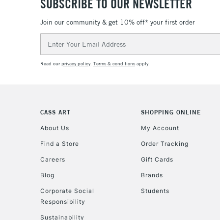
SUBSCRIBE TO OUR NEWSLETTER
Join our community & get 10% off* your first order
Email
Address
Read our
privacy policy
.
Terms & conditions
apply.
CASS ART
SHOPPING ONLINE
About Us
My Account
Find a Store
Order Tracking
Careers
Gift Cards
Blog
Brands
Corporate Social
Students
Responsibility
Sustainability