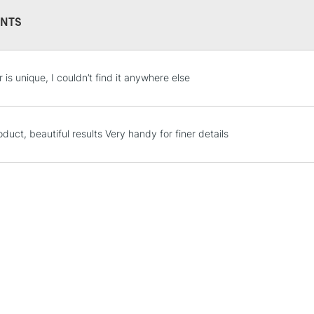
This multi-use 
NTS
opaque colours
Excellent for il
artistic needs.
STANDARD UK
 is unique, I couldn’t find it anywhere else
LARGE & HEAVY
Includes Studio Easels
Lamps, Canvas Rolls 
duct, beautiful results Very handy for finer details
Stations
NEXT DAY UK
LARGE & HEAVY
Includes Studio Easels
Lamps, Canvas Rolls 
Stations
HIGHLANDS & I