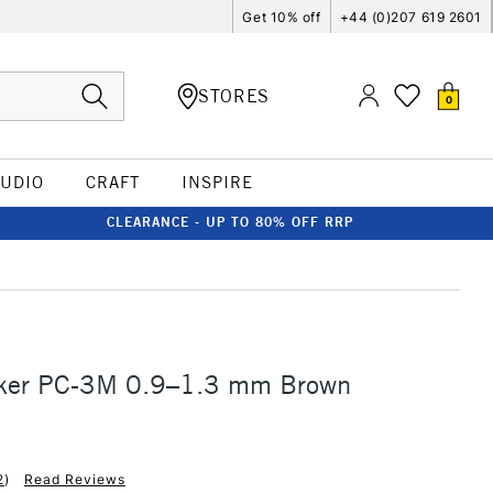
Get 10% off
+44 (0)207 619 2601
STORES
0
TUDIO
CRAFT
INSPIRE
CLEARANCE - UP TO 80% OFF RRP
ker PC-3M 0.9–1.3 mm Brown
2
)
Read Reviews