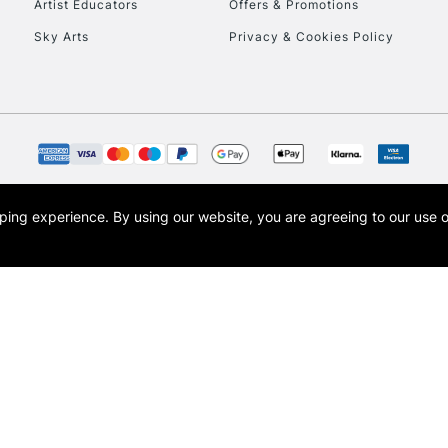
Artist Educators
Offers & Promotions
Sky Arts
Privacy & Cookies Policy
opping experience.
By using our website, you are agreeing to our use 
s the trading name of Art-Line Limited, a company registered in England and Wales w
t, Cass Art London and the Cass Art logo are trade marks and trade names of Art-Line 