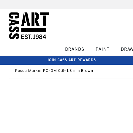
BRANDS
PAINT
DRA
JOIN CASS ART REWARDS
Posca Marker PC-3M 0.9–1.3 mm Brown