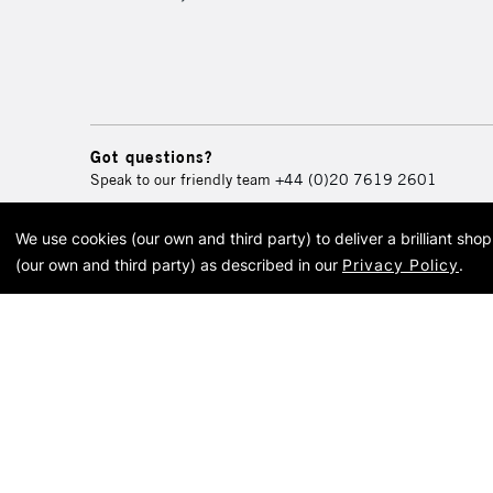
Got questions?
Speak to our friendly team
+44 (0)20 7619 2601
We use cookies (our own and third party) to deliver a brilliant sh
© 2026 Cass Art. Cass Art i
(our own and third party) as described in our
Privacy Policy
.
Cass Ar