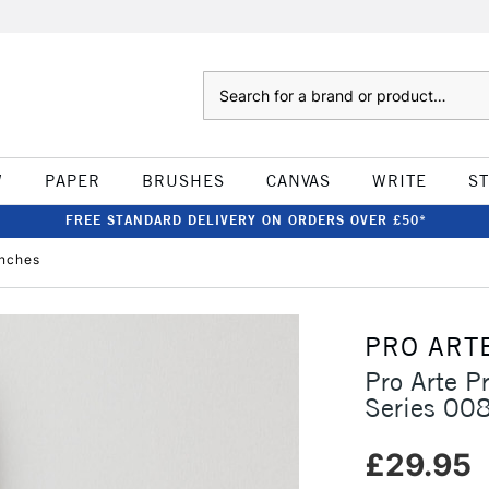
Search
W
PAPER
BRUSHES
CANVAS
WRITE
S
FREE STANDARD DELIVERY ON ORDERS OVER £50*
inches
PRO ART
Pro Arte P
Series 008
£29.95