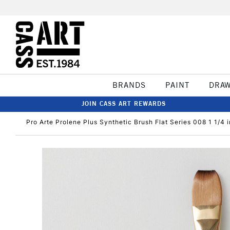
BRANDS
PAINT
DRA
JOIN CASS ART REWARDS
Pro Arte Prolene Plus Synthetic Brush Flat Series 008 1 1/4 