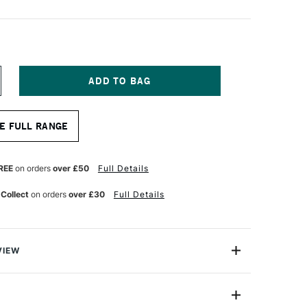
NCREASE
UANTITY
F
RO
E FULL RANGE
RTE
ROLENE
LUS
YNTHETIC
REE
on orders
over £50
Full Details
RUSH
LAT
 Collect
on orders
over £30
Full Details
ERIES
08
4
NCHES
VIEW
olene Plus Synthetic Brushes are the very best-quality
ellent Prolene collection.