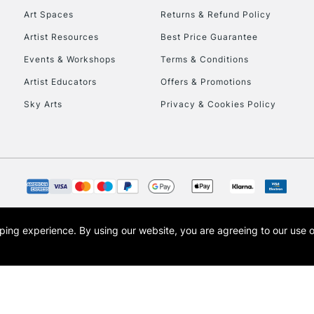
Art Spaces
Returns & Refund Policy
Artist Resources
Best Price Guarantee
Events & Workshops
Terms & Conditions
Artist Educators
Offers & Promotions
Sky Arts
Privacy & Cookies Policy
REPUBLIC OF I
Currently Unavailable
CLICK AND COL
opping experience.
By using our website, you are agreeing to our use 
s the trading name of Art-Line Limited, a company registered in England and Wales w
Currently Unavailable
t, Cass Art London and the Cass Art logo are trade marks and trade names of Art-Line 
To return items, 