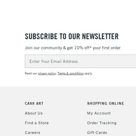
SUBSCRIBE TO OUR NEWSLETTER
Join our community & get 10% off* your first order
Email
Address
Read our
privacy policy
.
Terms & conditions
apply.
CASS ART
SHOPPING ONLINE
About Us
My Account
Find a Store
Order Tracking
Careers
Gift Cards