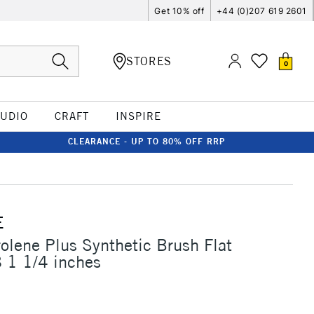
Get 10% off
+44 (0)207 619 2601
STORES
0
TUDIO
CRAFT
INSPIRE
CLEARANCE - UP TO 80% OFF RRP
E
rolene Plus Synthetic Brush Flat
 1 1/4 inches