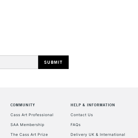
STANDARD UK
LARGE & HEAVY
Includes Studio Easels
Lamps, Canvas Rolls 
Stations
NEXT DAY UK
LARGE & HEAVY
Includes Studio Easels
COMMUNITY
HELP & INFORMATION
Lamps, Canvas Rolls 
Stations
Cass Art Professional
Contact Us
SAA Membership
FAQs
HIGHLANDS & I
The Cass Art Prize
Delivery UK & International