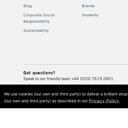
Blog
Brands
Corporate Social
Students
Responsibility
Sustainability
Got questions?
Speak to our friendly team
+44 (0)20 7619 2601
We use cookies (our own and third party) to deliver a brilliant sh
© 2026 Cass Art. Cass Art i
(our own and third party) as described in our
Privacy Policy
.
Cass Ar