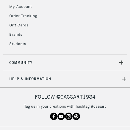
My Account
Order Tracking
Gift Cards
Brands
Students
COMMUNITY
HELP & INFORMATION
FOLLOW @CASSART1984
Tag us in your creations with hashtag #cassart