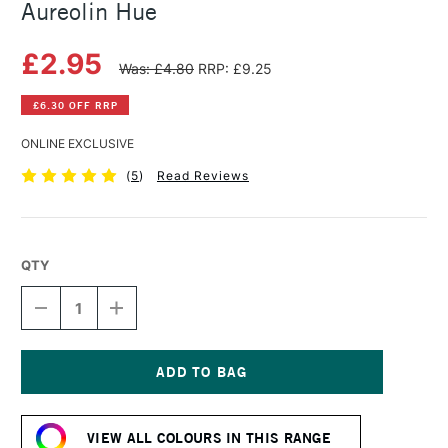
Aureolin Hue
£2.95
Was: £4.80
RRP: £9.25
£6.30 OFF RRP
ONLINE EXCLUSIVE
(
5
)
Read Reviews
QTY
DECREASE
INCREASE
QUANTITY
QUANTITY
OF
OF
SAA
SAA
ARTISTS'
ARTISTS'
WATERCOLOUR
WATERCOLOUR
Current
PAINT
PAINT
Stock:
15ML
15ML
VIEW ALL COLOURS IN THIS RANGE
AUREOLIN
AUREOLIN