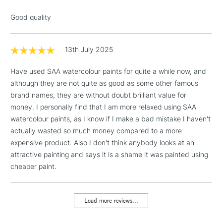
Floor Lamps, Canvas Rolls
Good quality
& Work Stations
1 Working Day
£7.95
13th July 2025
NEXT DAY UK
LARGE & HEAVY
(2pm Cut-off)
No order
ITEMS
Have used SAA watercolour paints for quite a while now, and
threshold
although they are not quite as good as some other famous
Includes Studio Easels,
brand names, they are without doubt brilliant value for
Floor Lamps, Canvas Rolls
money. I personally find that I am more relaxed using SAA
& Work Stations
watercolour paints, as I know if I make a bad mistake I haven't
actually wasted so much money compared to a more
3-5 Working Days
£8.95
HIGHLANDS &
ISLANDS
expensive product. Also I don't think anybody looks at an
Up to £50
attractive painting and says it is a shame it was painted using
cheaper paint.
£4.95
Over £50
Load more reviews...