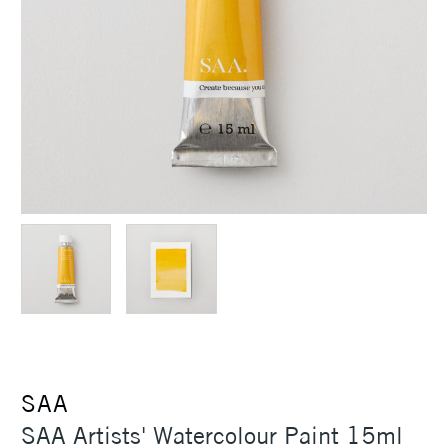
SAA
SAA Artists' Watercolour Paint 15ml