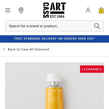
0
Search
FREE STANDARD DELIVERY ON ORDERS OVER £50*
Back to
Cass Art Discount
CLEARANCE