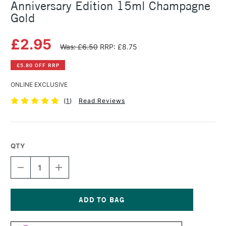
Anniversary Edition 15ml Champagne
Gold
£2.95
Was: £6.50
RRP: £8.75
£5.80 OFF RRP
ONLINE EXCLUSIVE
(
1
)
Read Reviews
QTY
DECREASE
INCREASE
QUANTITY
QUANTITY
OF
OF
SAA
SAA
ARTISTS'
ARTISTS'
WATERCOLOUR
WATERCOLOUR
Current
PAINT
PAINT
Stock: