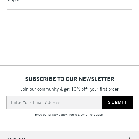
Includes Studio Easels,
Floor Lamps, Canvas Rolls
& Work Stations
1 Working Day
£7.95
NEXT DAY UK
LARGE & HEAVY
(2pm Cut-off)
No order
ITEMS
threshold
Includes Studio Easels,
Floor Lamps, Canvas Rolls
& Work Stations
SUBSCRIBE TO OUR NEWSLETTER
Join our community & get 10% off* your first order
3-5 Working Days
£8.95
HIGHLANDS &
ISLANDS
Email
Up to £50
Address
£4.95
Read our
privacy policy
.
Terms & conditions
apply.
Over £50