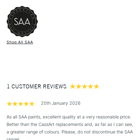
FREE over £50
Type
Watercolour
bold shine, this limited edition 15ml tube of champagne gold is
SAA Product Code
SAAW14804
a handy addition to every watercolourists collection
Recommended For
Professional
Online Exclusive
Yes
Colour: Champagne Gold
1 Working Day
£7.95
Pigment: Pearlescent
NEXT DAY UK
STANDARD ITEMS
Shop All SAA
(2pm Cut-off)
Up to £50
Transparency: Transparent
Lightfastness: ***
£3.95
15ml
Between £50 -
£100
£1.95
1 CUSTOMER REVIEWS
Over £100
20th January 2026
As all SAA paints, excellent quality at a very reasonable price.
Better than the CassArt replacements and, as far as I can see,
3-5 Working Days
£4.95
STANDARD UK
LARGE & HEAVY
a greater range of colours. Please, do not discontinue the SAA
(2pm Cut-off)
No order
ITEMS
range!
threshold