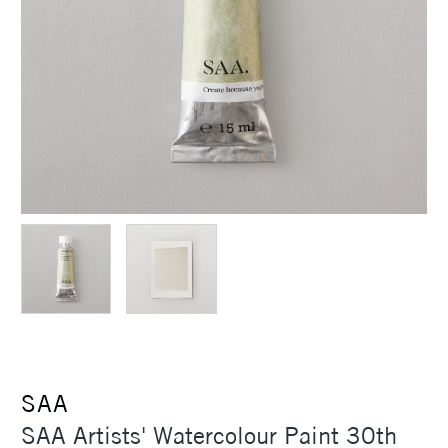
SAA
SAA Artists' Watercolour Paint 30th