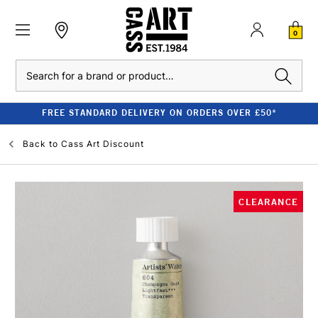
0
Search
FREE STANDARD DELIVERY ON ORDERS OVER £50*
Back to
Cass Art Discount
CLEARANCE