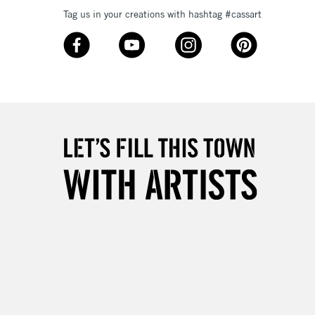
Up to £50
Tag us in your creations with hashtag #cassart
£4.95
Over £50
5-8 Working Days
£8.95
RELAND
Up to €95
2-3 Working Days
FREE over £30
LECT
Mon - Fri
Unavailable for
10am-6pm
orders under £30
please follow the instructions on our
return page