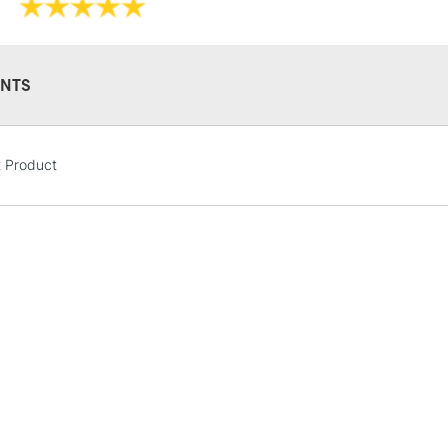
NTS
STANDARD UK
LARGE & HEAVY
t Product
Includes Studio Easels
Lamps, Canvas Rolls 
Stations
NEXT DAY UK
LARGE & HEAVY
Includes Studio Easels
Lamps, Canvas Rolls 
Stations
HIGHLANDS & I