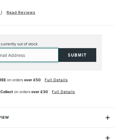
1
)
Read Reviews
s currently out of stock
REE
on orders
over £50
Full Details
 Collect
on orders
over £30
Full Details
VIEW
e, sharp lines created by flat brushes, the gently curved
 brush produces softer, more organic marks. The 6mm