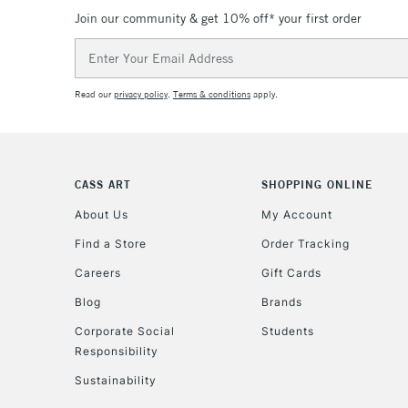
Join our community & get 10% off* your first order
Email
Address
Read our
privacy policy
.
Terms & conditions
apply.
CASS ART
SHOPPING ONLINE
About Us
My Account
Find a Store
Order Tracking
Careers
Gift Cards
Blog
Brands
Corporate Social
Students
Responsibility
Sustainability