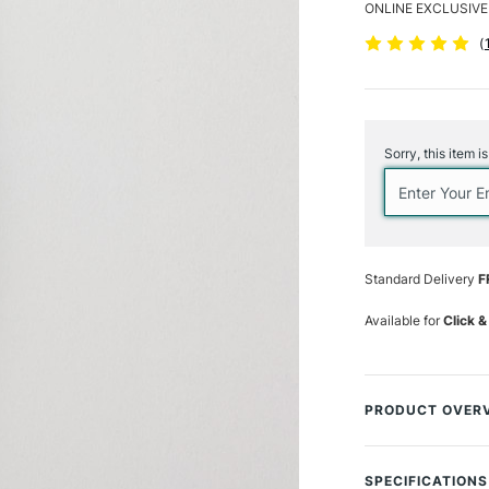
ONLINE EXCLUSIVE
(
Current
Stock:
Sorry, this item i
Standard Delivery
F
Available for
Click &
PRODUCT OVER
Unlike the precis
edge of a Dagger
SPECIFICATIONS