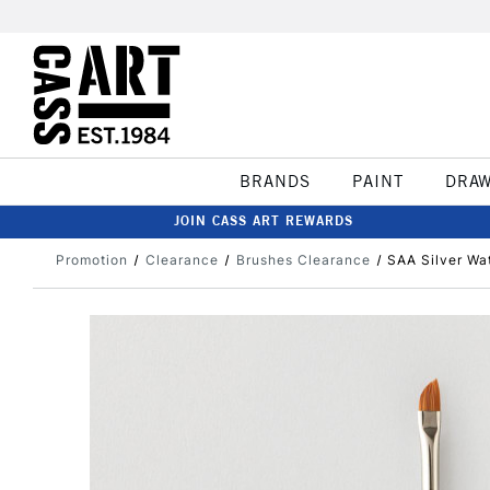
BRANDS
PAINT
DRA
JOIN CASS ART REWARDS
Promotion
Clearance
Brushes Clearance
SAA Silver Wa