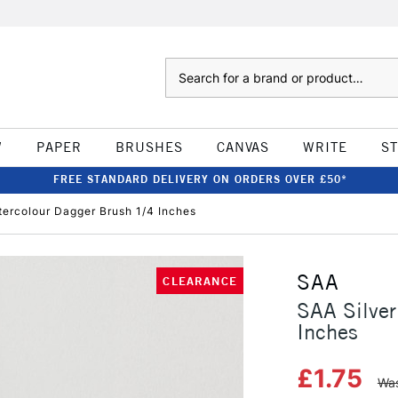
Search
W
PAPER
BRUSHES
CANVAS
WRITE
S
FREE STANDARD DELIVERY ON ORDERS OVER £50*
tercolour Dagger Brush 1/4 Inches
SAA
CLEARANCE
SAA Silver
Inches
£1.75
Was