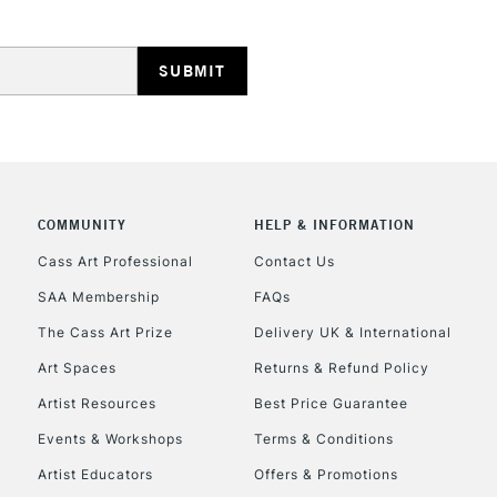
REPUBLIC OF I
COMMUNITY
HELP & INFORMATION
Currently Unavailable
Cass Art Professional
Contact Us
SAA Membership
FAQs
The Cass Art Prize
Delivery UK & International
CLICK AND COL
Art Spaces
Returns & Refund Policy
Currently Unavailable
Artist Resources
Best Price Guarantee
Events & Workshops
Terms & Conditions
Artist Educators
Offers & Promotions
To return items, 