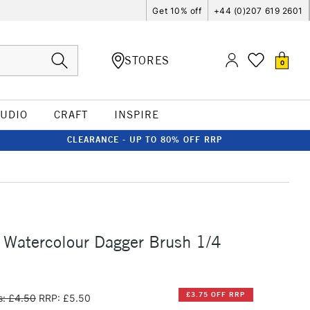
Get 10% off
+44 (0)207 619 2601
STORES
0
TUDIO
CRAFT
INSPIRE
CLEARANCE - UP TO 80% OFF RRP
 Watercolour Dagger Brush 1/4
£3.75 OFF RRP
: £4.50
RRP: £5.50