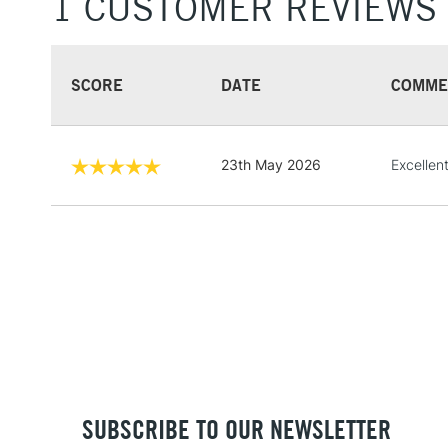
1 CUSTOMER REVIEWS
SCORE
DATE
COMME
23th May 2026
Excellen
SUBSCRIBE TO OUR NEWSLETTER