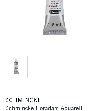
SCHMINCKE
Schmincke Horadam Aquarell