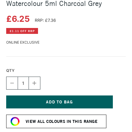
Watercolour 5ml Charcoal Grey
£6.25
RRP: £7.36
£1.11 OFF RRP
ONLINE EXCLUSIVE
QTY
DECREASE
INCREASE
QUANTITY
QUANTITY
OF
OF
SCHMINCKE
SCHMINCKE
HORADAM
HORADAM
AQUARELL
AQUARELL
Current
WATERCOLOUR
WATERCOLOUR
Stock:
5ML
5ML
VIEW ALL COLOURS IN THIS RANGE
CHARCOAL
CHARCOAL
GREY
GREY