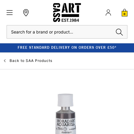
0
Search
FREE STANDARD DELIVERY ON ORDERS OVER £50*
Back to
SAA Products