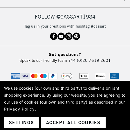
IRELAND
Up to €95
Currently Unavailable
FOLLOW @CASSART1984
Tag us in your creations with hashtag #cassart
2-3 Working Days
FREE over £30
CLICK AND COLLECT
Mon - Fri
Unavailable for
Currently Unavailable
10am-6pm
Got questions?
orders under
Speak to our friendly team
+44 (0)20 7619 2601
£30
To return items, please follow the instructions on our
return page
We use cookies (our own and third party) to deliver a brilliant
shopping experience.
By using our website, you are agreeing to
our use of cookies (our own and third party) as described in our
Privacy Policy
.
© 2026 Cass Art. Cass Art is the trading name of Art-Line Limited, a company
registered in England and Wales with a company number 1799472
Cass Art, Cass Art London and the Cass Art logo are trade marks and trade
SETTINGS
ACCEPT ALL COOKIES
names of Art-Line Limited.