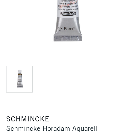
SCHMINCKE
Schmincke Horadam Aquarell