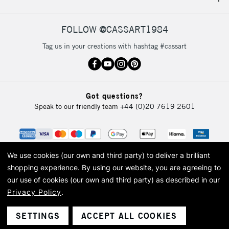
IRELAND
Up to €95
Currently Unavailable
FOLLOW @CASSART1984
Tag us in your creations with hashtag #cassart
2-3 Working Days
FREE over £30
CLICK AND COLLECT
Mon - Fri
Unavailable for
Currently Unavailable
10am-6pm
Got questions?
orders under
Speak to our friendly team
+44 (0)20 7619 2601
£30
To return items, please follow the instructions on our
return page
We use cookies (our own and third party) to deliver a brilliant
shopping experience.
By using our website, you are agreeing to
our use of cookies (our own and third party) as described in our
Privacy Policy
.
© 2026 Cass Art. Cass Art is the trading name of Art-Line Limited, a company
registered in England and Wales with a company number 1799472
Cass Art, Cass Art London and the Cass Art logo are trade marks and trade
SETTINGS
ACCEPT ALL COOKIES
names of Art-Line Limited.