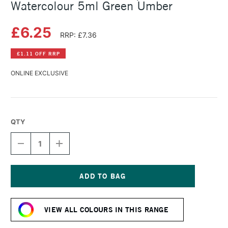
Watercolour 5ml Green Umber
£6.25
RRP: £7.36
£1.11 OFF RRP
ONLINE EXCLUSIVE
QTY
DECREASE
INCREASE
QUANTITY
QUANTITY
OF
OF
SCHMINCKE
SCHMINCKE
HORADAM
HORADAM
AQUARELL
AQUARELL
Current
WATERCOLOUR
WATERCOLOUR
Stock:
5ML
5ML
VIEW ALL COLOURS IN THIS RANGE
GREEN
GREEN
UMBER
UMBER