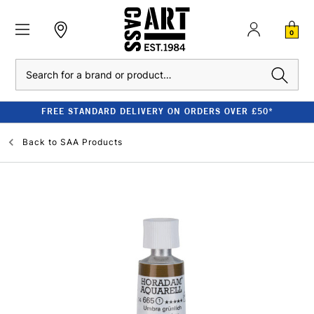
0
Search
FREE STANDARD DELIVERY ON ORDERS OVER £50*
Back to
SAA Products