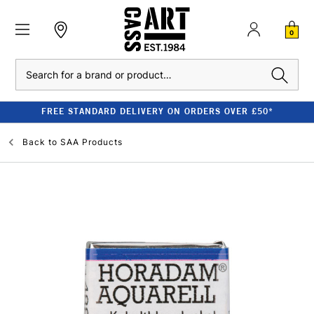
0
Search
FREE STANDARD DELIVERY ON ORDERS OVER £50*
Back to
SAA Products