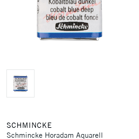
SCHMINCKE
Schmincke Horadam Aquarell