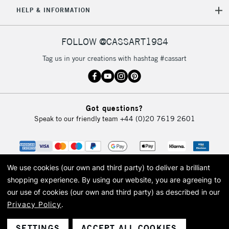
5-8 Working Days
£8.95
REPUBLIC OF
HELP & INFORMATION
IRELAND
Up to €95
Currently Unavailable
FOLLOW @CASSART1984
Tag us in your creations with hashtag #cassart
2-3 Working Days
FREE over £30
CLICK AND COLLECT
Mon - Fri
Unavailable for
Currently Unavailable
10am-6pm
Got questions?
orders under
Speak to our friendly team
+44 (0)20 7619 2601
£30
To return items, please follow the instructions on our
return page
We use cookies (our own and third party) to deliver a brilliant
shopping experience.
By using our website, you are agreeing to
our use of cookies (our own and third party) as described in our
Privacy Policy
.
© 2026 Cass Art. Cass Art is the trading name of Art-Line Limited, a company
registered in England and Wales with a company number 1799472
Cass Art, Cass Art London and the Cass Art logo are trade marks and trade
SETTINGS
ACCEPT ALL COOKIES