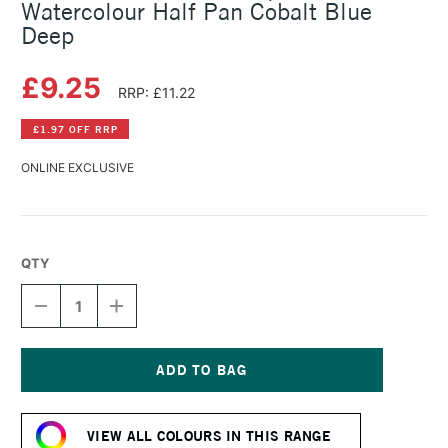
Watercolour Half Pan Cobalt Blue
Deep
£9.25
RRP: £11.22
£1.97 OFF RRP
ONLINE EXCLUSIVE
QTY
DECREASE
INCREASE
QUANTITY
QUANTITY
OF
OF
SCHMINCKE
SCHMINCKE
HORADAM
HORADAM
AQUARELL
AQUARELL
Current
WATERCOLOUR
WATERCOLOUR
Stock:
HALF
HALF
VIEW ALL COLOURS IN THIS RANGE
PAN
PAN