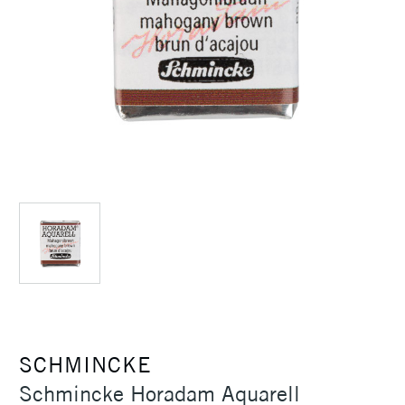
SCHMINCKE
Schmincke Horadam Aquarell