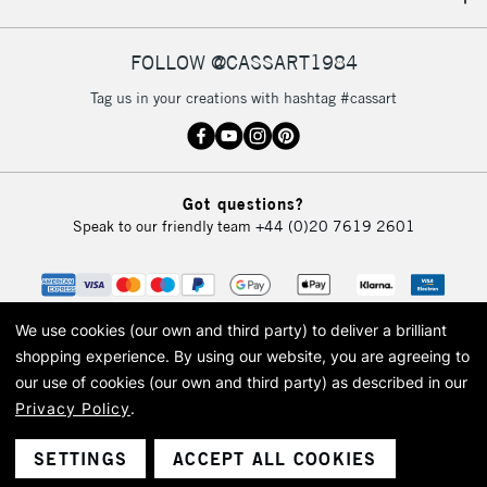
IRELAND
Up to €95
Currently Unavailable
FOLLOW @CASSART1984
Tag us in your creations with hashtag #cassart
2-3 Working Days
FREE over £30
CLICK AND COLLECT
Mon - Fri
Unavailable for
Currently Unavailable
10am-6pm
Got questions?
orders under
Speak to our friendly team
+44 (0)20 7619 2601
£30
To return items, please follow the instructions on our
return page
We use cookies (our own and third party) to deliver a brilliant
shopping experience.
By using our website, you are agreeing to
our use of cookies (our own and third party) as described in our
Privacy Policy
.
© 2026 Cass Art. Cass Art is the trading name of Art-Line Limited, a company
registered in England and Wales with a company number 1799472
Cass Art, Cass Art London and the Cass Art logo are trade marks and trade
SETTINGS
ACCEPT ALL COOKIES
names of Art-Line Limited.