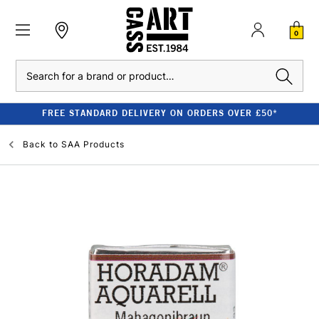
0
Search
FREE STANDARD DELIVERY ON ORDERS OVER £50*
Back to
SAA Products