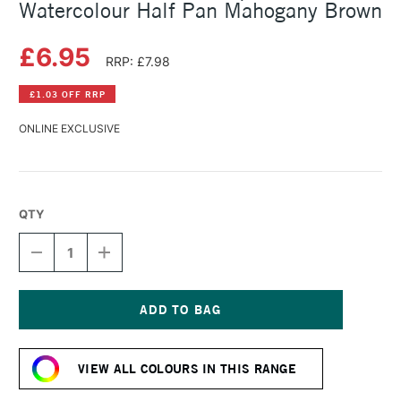
Watercolour Half Pan Mahogany Brown
£6.95
RRP: £7.98
£1.03 OFF RRP
ONLINE EXCLUSIVE
QTY
DECREASE
INCREASE
QUANTITY
QUANTITY
OF
OF
SCHMINCKE
SCHMINCKE
HORADAM
HORADAM
AQUARELL
AQUARELL
Current
WATERCOLOUR
WATERCOLOUR
Stock:
HALF
HALF
VIEW ALL COLOURS IN THIS RANGE
PAN
PAN
MAHOGANY
MAHOGANY