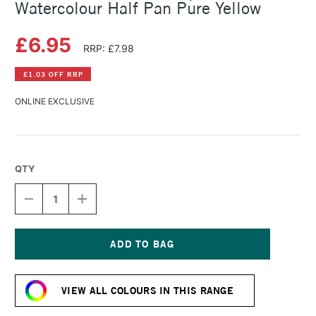
Watercolour Half Pan Pure Yellow
£6.95
RRP: £7.98
£1.03 OFF RRP
ONLINE EXCLUSIVE
QTY
DECREASE
INCREASE
QUANTITY
QUANTITY
OF
OF
SCHMINCKE
SCHMINCKE
HORADAM
HORADAM
AQUARELL
AQUARELL
Current
WATERCOLOUR
WATERCOLOUR
Stock:
HALF
HALF
VIEW ALL COLOURS IN THIS RANGE
PAN
PAN
PURE
PURE