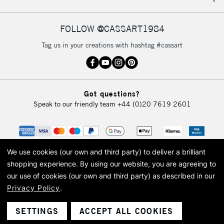
IRELAND
Up to €95
Currently Unavailable
FOLLOW @CASSART1984
Tag us in your creations with hashtag #cassart
2-3 Working Days
FREE over £30
CLICK AND COLLECT
Mon - Fri
Unavailable for
Currently Unavailable
10am-6pm
Got questions?
orders under
Speak to our friendly team
+44 (0)20 7619 2601
£30
To return items, please follow the instructions on our
return page
We use cookies (our own and third party) to deliver a brilliant
shopping experience.
By using our website, you are agreeing to
our use of cookies (our own and third party) as described in our
Privacy Policy
.
© 2026 Cass Art. Cass Art is the trading name of Art-Line Limited, a company
registered in England and Wales with a company number 1799472
Cass Art, Cass Art London and the Cass Art logo are trade marks and trade
SETTINGS
ACCEPT ALL COOKIES
names of Art-Line Limited.