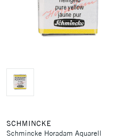
SCHMINCKE
Schmincke Horadam Aquarell