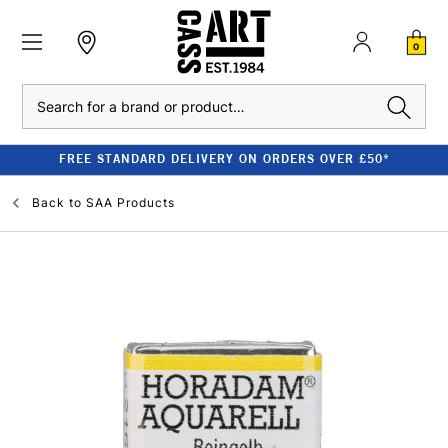
0
Search
FREE STANDARD DELIVERY ON ORDERS OVER £50*
Back to
SAA Products