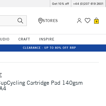
Get 10% off
+44 (0)207 619 2601
STORES
0
TUDIO
CRAFT
INSPIRE
CLEARANCE - UP TO 80% OFF RRP
E
CupCycling Cartridge Pad 140gsm
 A4