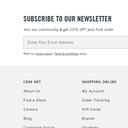
SUBSCRIBE TO OUR NEWSLETTER
Join our community & get 10% off* your first order
Email
Address
Read our
privacy policy
.
Terms & conditions
apply.
CASS ART
SHOPPING ONLINE
About Us
My Account
Find a Store
Order Tracking
Careers
Gift Cards
Blog
Brands
Corporate Social
Students