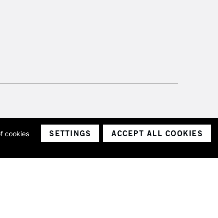
SETTINGS
ACCEPT ALL COOKIES
of cookies
ith a company number 1799472
Limited.