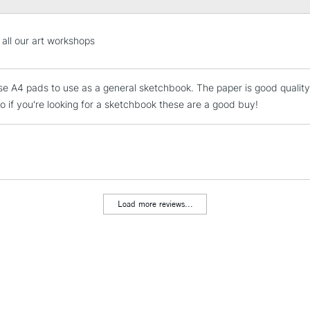
STANDARD UK
 all our art workshops
LARGE & HEAVY
Includes Studio Easels
hese A4 pads to use as a general sketchbook. The paper is good quality
Lamps, Canvas Rolls 
So if you're looking for a sketchbook these are a good buy!
Stations
NEXT DAY UK
LARGE & HEAVY
Includes Studio Easels
Lamps, Canvas Rolls 
Load more reviews...
Stations
HIGHLANDS & I