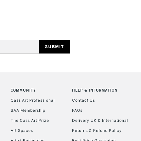
REPUBLIC OF I
Currently Unavailable
CLICK AND COL
COMMUNITY
HELP & INFORMATION
Currently Unavailable
Cass Art Professional
Contact Us
SAA Membership
FAQs
To return items, 
The Cass Art Prize
Delivery UK & International
Art Spaces
Returns & Refund Policy
Artist Resources
Best Price Guarantee