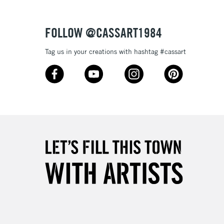
Over £50
FOLLOW @CASSART1984
Tag us in your creations with hashtag #cassart
5-8 Working Days
£8.95
RELAND
Up to €95
2-3 Working Days
FREE over £30
LECT
Mon - Fri
Unavailable for
10am-6pm
orders under £30
please follow the instructions on our
return page