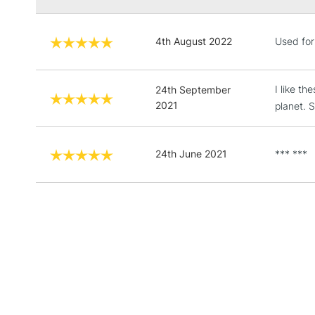
4th August 2022
Used for
I like t
24th September
2021
planet. 
24th June 2021
*** ***