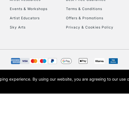
Events & Workshops
Terms & Conditions
Artist Educators
Offers & Promotions
Sky Arts
Privacy & Cookies Policy
opping experience.
By using our website, you are agreeing to our use 
s the trading name of Art-Line Limited, a company registered in England and Wales w
t, Cass Art London and the Cass Art logo are trade marks and trade names of Art-Line 