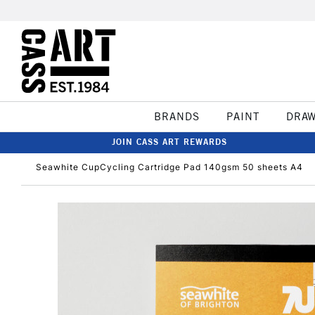
BRANDS
PAINT
DRA
JOIN CASS ART REWARDS
Seawhite CupCycling Cartridge Pad 140gsm 50 sheets A4