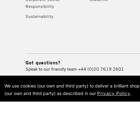
Responsibility
Sustainability
Got questions?
Speak to our friendly team
+44 (0)20 7619 2601
We use cookies (our own and third party) to deliver a brilliant sh
© 2026 Cass Art. Cass Art i
(our own and third party) as described in our
Privacy Policy
.
Cass Ar