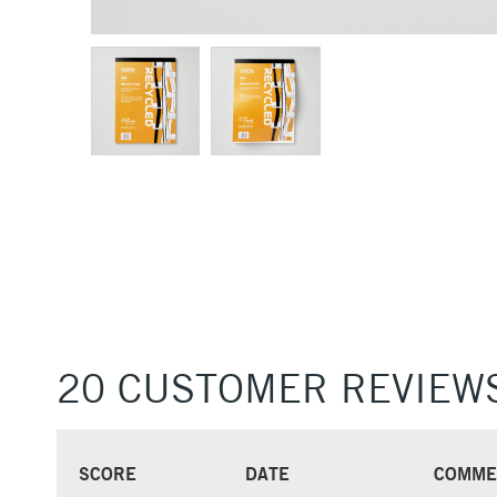
20 CUSTOMER REVIEW
SCORE
DATE
COMME