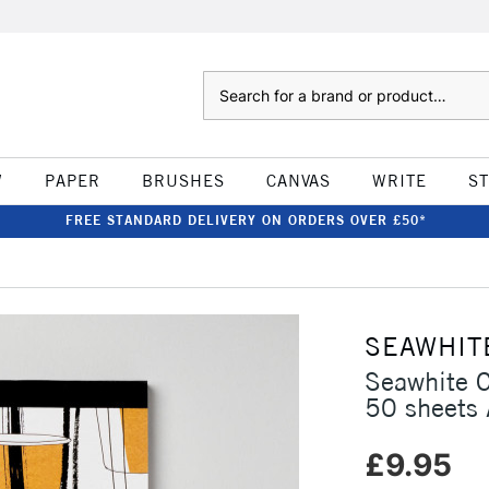
Search
W
PAPER
BRUSHES
CANVAS
WRITE
S
FREE STANDARD DELIVERY ON ORDERS OVER £50*
SEAWHIT
Seawhite 
50 sheets
£9.95