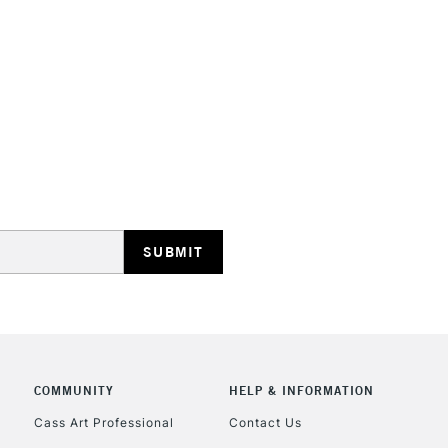
HIGHLANDS & I
REPUBLIC OF I
Currently Unavailable
CLICK AND COL
COMMUNITY
HELP & INFORMATION
Currently Unavailable
Cass Art Professional
Contact Us