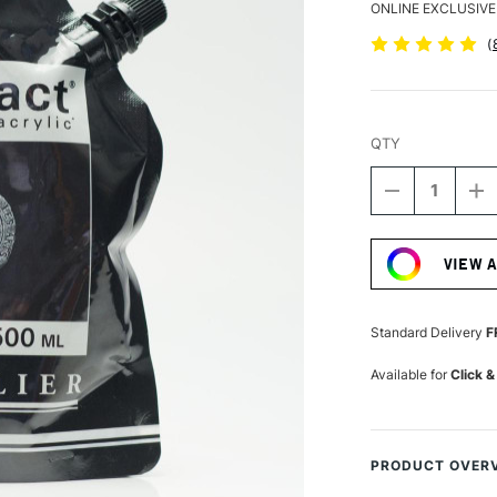
ONLINE EXCLUSIVE
(
QTY
DECREASE
I
QUANTITY
Q
Current
OF
O
Stock:
SENNELIER
S
VIEW 
ABSTRACT
A
ACRYLIC
A
500ML
5
SATIN
S
Standard Delivery
F
MARS
M
BLACK
B
Available for
Click &
PRODUCT OVER