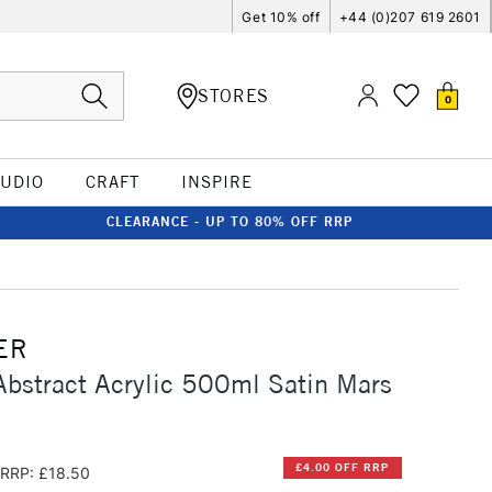
Get 10% off
+44 (0)207 619 2601
STORES
0
TUDIO
CRAFT
INSPIRE
CLEARANCE - UP TO 80% OFF RRP
ER
Abstract Acrylic 500ml Satin Mars
£4.00 OFF RRP
RRP: £18.50