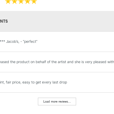
NTS
STANDARD UK
 *** Jacob’s, - “perfect”
LARGE & HEAVY
Includes Studio Easels
Lamps, Canvas Rolls 
ased the product on behalf of the artist and she is very pleased with 
Stations
NEXT DAY UK
nt, fair price, easy to get every last drop
LARGE & HEAVY
Includes Studio Easels
Lamps, Canvas Rolls 
Load more reviews...
Stations