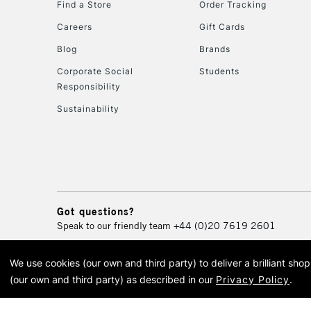
Find a Store
Order Tracking
Careers
Gift Cards
Blog
Brands
Corporate Social
Students
Responsibility
Sustainability
Got questions?
Speak to our friendly team
+44 (0)20 7619 2601
We use cookies (our own and third party) to deliver a brilliant sh
© 2026 Cass Art. Cass Art i
(our own and third party) as described in our
Privacy Policy
.
Cass Ar