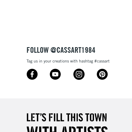
3-5 Working Days
£8.95
SLANDS
Up to £50
£4.95
Over £50
FOLLOW @CASSART1984
Tag us in your creations with hashtag #cassart
5-8 Working Days
£8.95
RELAND
Up to €95
2-3 Working Days
FREE over £30
LECT
Mon - Fri
Unavailable for
10am-6pm
orders under £30