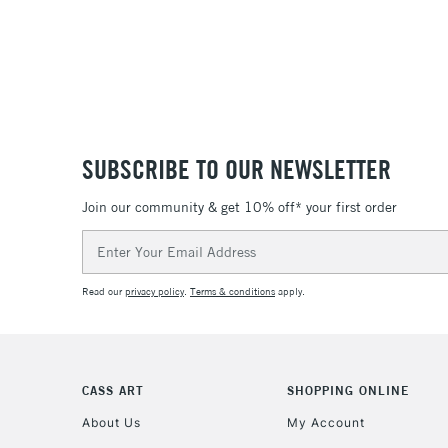
SUBSCRIBE TO OUR NEWSLETTER
Join our community & get 10% off* your first order
Email
Address
Read our
privacy policy
.
Terms & conditions
apply.
CASS ART
SHOPPING ONLINE
About Us
My Account