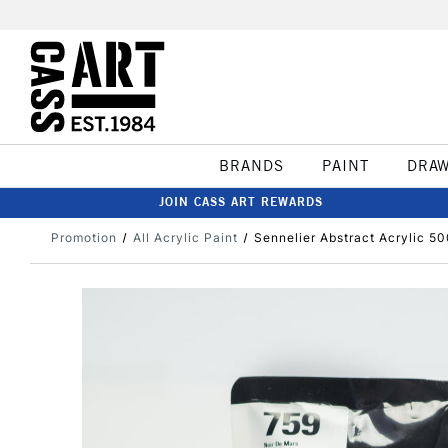
BRANDS
PAINT
DRA
JOIN CASS ART REWARDS
Promotion
All Acrylic Paint
Sennelier Abstract Acrylic 5