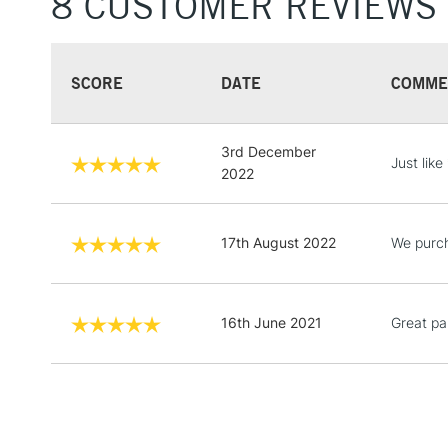
8 CUSTOMER REVIEWS
SCORE
DATE
COMME
3rd December
Just like
2022
17th August 2022
We purch
16th June 2021
Great pai