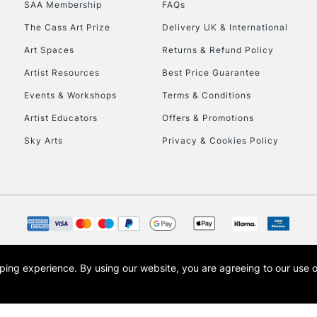
SAA Membership
FAQs
To return items, 
The Cass Art Prize
Delivery UK & International
Art Spaces
Returns & Refund Policy
Artist Resources
Best Price Guarantee
Events & Workshops
Terms & Conditions
Artist Educators
Offers & Promotions
Sky Arts
Privacy & Cookies Policy
opping experience.
By using our website, you are agreeing to our use 
s the trading name of Art-Line Limited, a company registered in England and Wales w
t, Cass Art London and the Cass Art logo are trade marks and trade names of Art-Line 