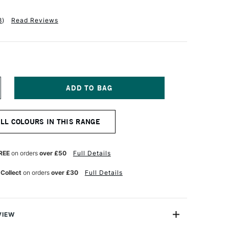
8
)
Read Reviews
NCREASE
UANTITY
F
ENNELIER
ALL COLOURS IN THIS RANGE
BSTRACT
CRYLIC
00ML
ATIN
REE
on orders
over £50
Full Details
ARS
LACK
 Collect
on orders
over £30
Full Details
VIEW