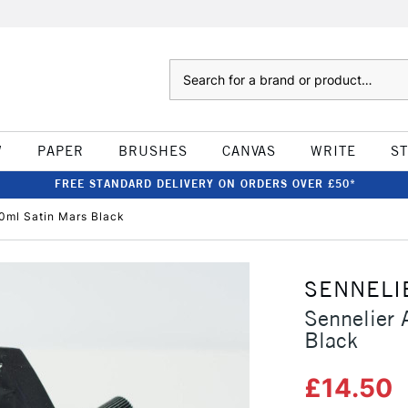
Search
W
PAPER
BRUSHES
CANVAS
WRITE
S
FREE STANDARD DELIVERY ON ORDERS OVER £50*
00ml Satin Mars Black
SENNELI
Sennelier 
Black
£14.50