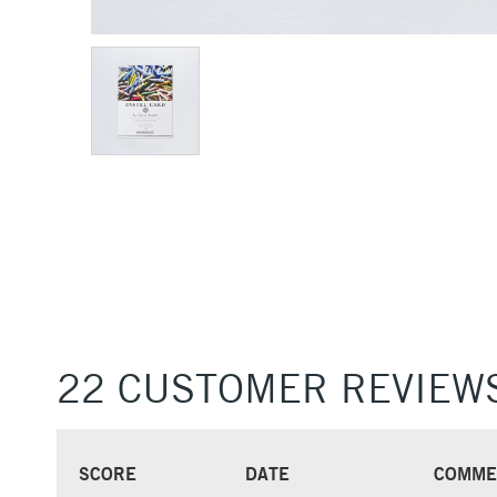
22 CUSTOMER REVIEW
SCORE
DATE
COMME