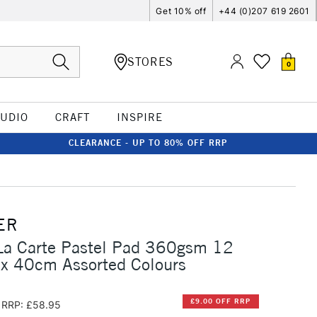
Get 10% off
+44 (0)207 619 2601
STORES
0
TUDIO
CRAFT
INSPIRE
CLEARANCE - UP TO 80% OFF RRP
ER
La Carte Pastel Pad 360gsm 12
 x 40cm Assorted Colours
£9.00 OFF RRP
RRP: £58.95