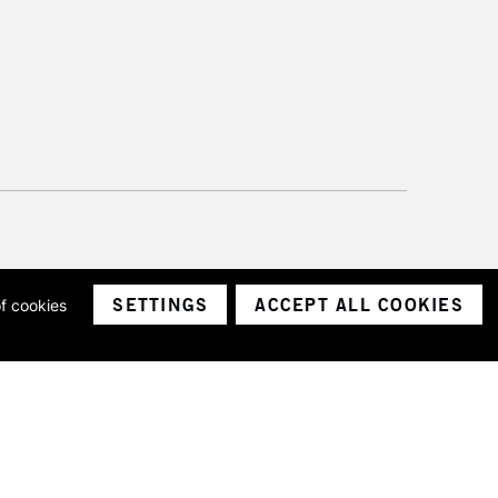
SETTINGS
ACCEPT ALL COOKIES
of cookies
ith a company number 1799472
Limited.