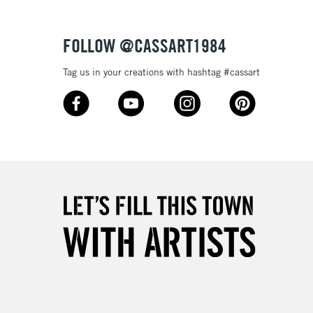
Over £50
FOLLOW @CASSART1984
Tag us in your creations with hashtag #cassart
5-8 Working Days
£8.95
RELAND
Up to €95
2-3 Working Days
FREE over £30
LECT
Mon - Fri
Unavailable for
10am-6pm
orders under £30
please follow the instructions on our
return page