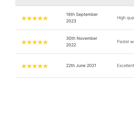
16th September
High qual
2023
30th November
Pastel w
2022
22th June 2021
Excellen