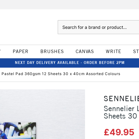
Search
W
PAPER
BRUSHES
CANVAS
WRITE
S
NEXT DAY DELIVERY AVAILABLE - ORDER BEFORE 2PM
e Pastel Pad 360gsm 12 Sheets 30 x 40cm Assorted Colours
SENNELI
Sennelier 
Sheets 30
£49.95