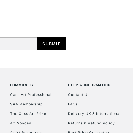
REPUBLIC OF I
Currently Unavailable
CLICK AND COL
COMMUNITY
HELP & INFORMATION
Currently Unavailable
Cass Art Professional
Contact Us
SAA Membership
FAQs
To return items, 
The Cass Art Prize
Delivery UK & International
Art Spaces
Returns & Refund Policy
Artist Resources
Best Price Guarantee