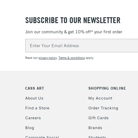
SUBSCRIBE TO OUR NEWSLETTER
Join our community & get 10% off* your first order
Email
Address
Read our
privacy policy
.
Terms & conditions
apply.
CASS ART
SHOPPING ONLINE
About Us
My Account
Find a Store
Order Tracking
Careers
Gift Cards
Blog
Brands
Corporate Social
Students