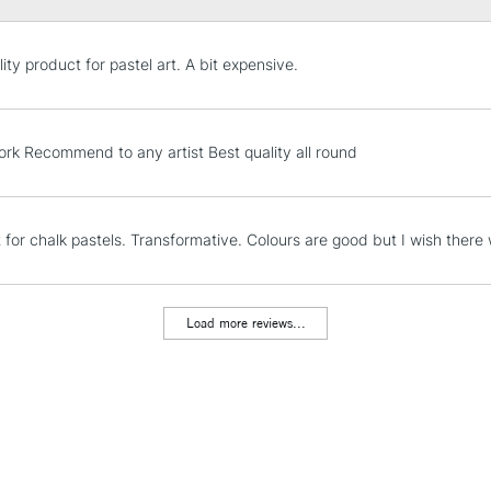
STANDARD UK
ity product for pastel art. A bit expensive.
LARGE & HEAVY
Includes Studio Easels
Lamps, Canvas Rolls 
ork Recommend to any artist Best quality all round
Stations
NEXT DAY UK
t for chalk pastels. Transformative. Colours are good but I wish ther
LARGE & HEAVY
Includes Studio Easels
Lamps, Canvas Rolls 
Load more reviews...
Stations
HIGHLANDS & I