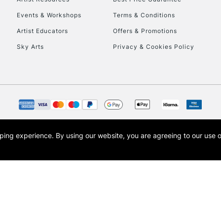
Events & Workshops
Terms & Conditions
Artist Educators
Offers & Promotions
Sky Arts
Privacy & Cookies Policy
opping experience.
By using our website, you are agreeing to our use 
s the trading name of Art-Line Limited, a company registered in England and Wales w
t, Cass Art London and the Cass Art logo are trade marks and trade names of Art-Line 