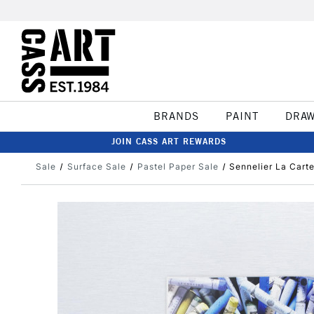
BRANDS
PAINT
DRA
JOIN CASS ART REWARDS
Sale
Surface Sale
Pastel Paper Sale
Sennelier La Cart