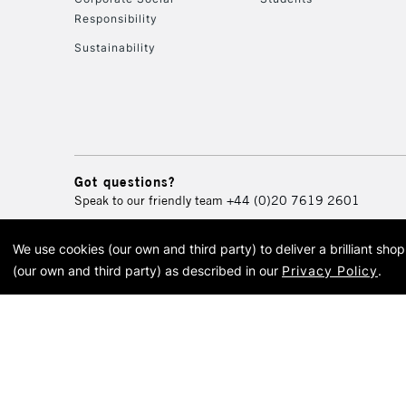
Responsibility
Sustainability
Got questions?
Speak to our friendly team
+44 (0)20 7619 2601
We use cookies (our own and third party) to deliver a brilliant sh
© 2026 Cass Art. Cass Art i
(our own and third party) as described in our
Privacy Policy
.
Cass Ar