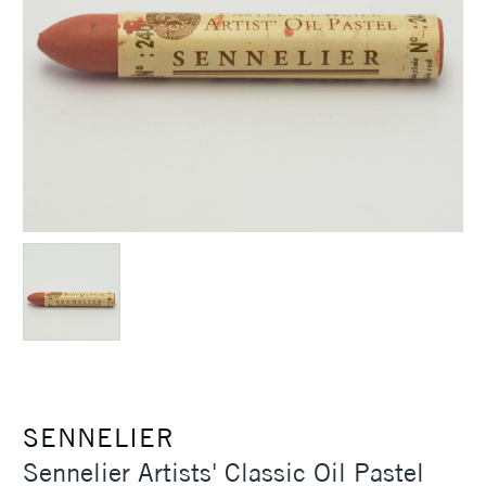
SENNELIER
Sennelier Artists' Classic Oil Pastel