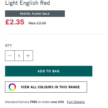
Light English Red
PASTEL FLASH SALE
£2.35
Was: £2.95
QTY
DECREASE
INCREASE
QUANTITY
QUANTITY
OF
OF
SENNELIER
SENNELIER
ARTISTS'
ARTISTS'
CLASSIC
CLASSIC
Current
OIL
OIL
Stock:
PASTEL
PASTEL
VIEW ALL COLOURS IN THIS RANGE
LIGHT
LIGHT
ENGLISH
ENGLISH
RED
RED
Standard Delivery
FREE
on orders
over £50
Full Details