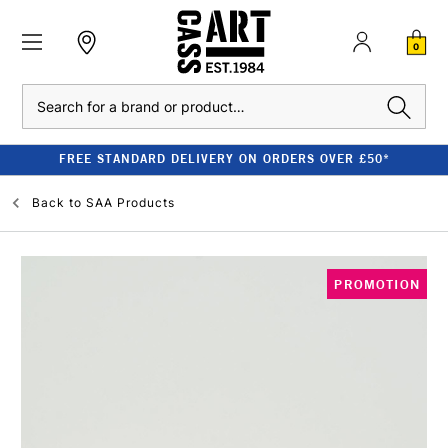
0
Search
FREE STANDARD DELIVERY ON ORDERS OVER £50*
Back to
SAA Products
PROMOTION