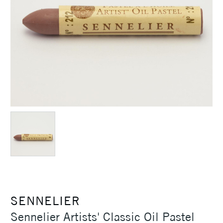
SENNELIER
Sennelier Artists' Classic Oil Pastel