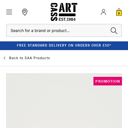
0
Search
FREE STANDARD DELIVERY ON ORDERS OVER £50*
Back to
SAA Products
PROMOTION