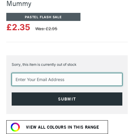
Mummy
PASTEL FLASH SALE
£2.35
Was: £2.95
Sorry, this item is currently out of stock
Current
Stock:
VIEW ALL COLOURS IN THIS RANGE