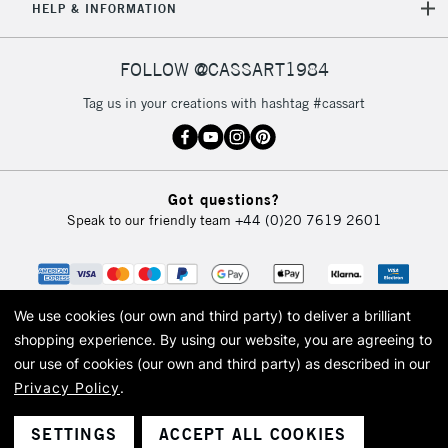
5-8 Working Days
£8.95
REPUBLIC OF
HELP & INFORMATION
IRELAND
Up to €95
Currently Unavailable
FOLLOW @CASSART1984
Tag us in your creations with hashtag #cassart
2-3 Working Days
FREE over £30
CLICK AND COLLECT
Mon - Fri
Unavailable for
Currently Unavailable
10am-6pm
Got questions?
orders under
Speak to our friendly team
+44 (0)20 7619 2601
£30
To return items, please follow the instructions on our
return page
We use cookies (our own and third party) to deliver a brilliant
shopping experience.
By using our website, you are agreeing to
our use of cookies (our own and third party) as described in our
Privacy Policy
.
© 2026 Cass Art. Cass Art is the trading name of Art-Line Limited, a company
registered in England and Wales with a company number 1799472
Cass Art, Cass Art London and the Cass Art logo are trade marks and trade
SETTINGS
ACCEPT ALL COOKIES
names of Art-Line Limited.