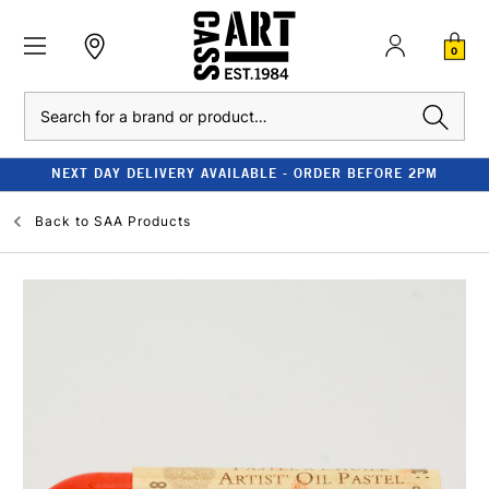
0
Search
NEXT DAY DELIVERY AVAILABLE - ORDER BEFORE 2PM
Back to
SAA Products