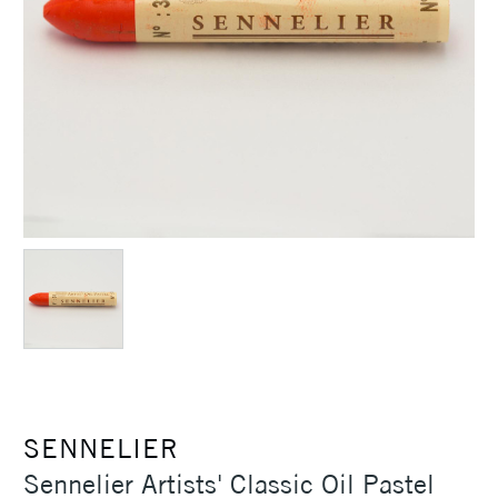
SENNELIER
Sennelier Artists' Classic Oil Pastel