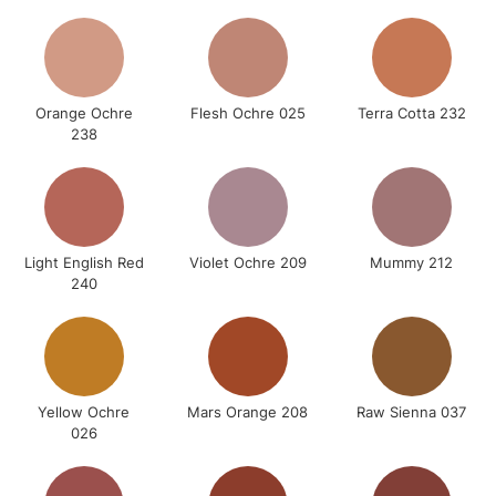
Orange Ochre
Flesh Ochre 025
Terra Cotta 232
238
Light English Red
Violet Ochre 209
Mummy 212
240
Yellow Ochre
Mars Orange 208
Raw Sienna 037
026