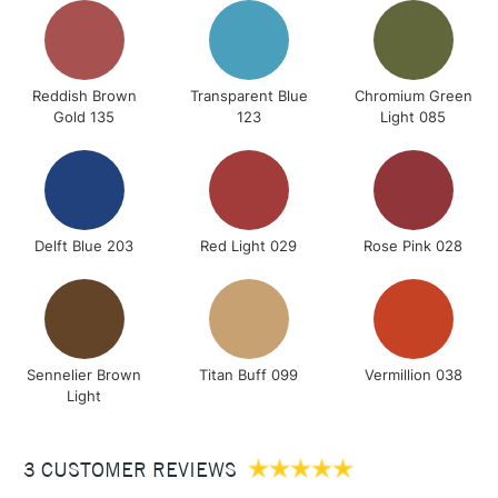
Reddish Brown
Transparent Blue
Chromium Green
Gold 135
123
Light 085
Delft Blue 203
Red Light 029
Rose Pink 028
Sennelier Brown
Titan Buff 099
Vermillion 038
Light
3 CUSTOMER REVIEWS