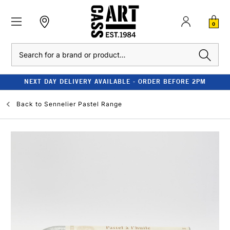
0
Search
NEXT DAY DELIVERY AVAILABLE - ORDER BEFORE 2PM
Back to
Sennelier Pastel Range