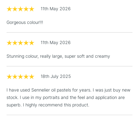
11th May 2026
Gorgeous colour!!!
11th May 2026
Stunning colour, really large, super soft and creamy
18th July 2025
I have used Sennelier oil pastels for years. I was just buy new
stock. I use in my portraits and the feel and application are
superb. I highly recommend this product.