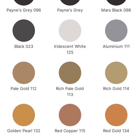
Payne's Grey 096
Payne's Grey
Mars Black 098
Black 023
Iridescent White
Aluminium 111
125
Pale Gold 112
Rich Pale Gold
Rich Gold 114
113
Golden Pearl 132
Red Copper 115
Red Gold 134