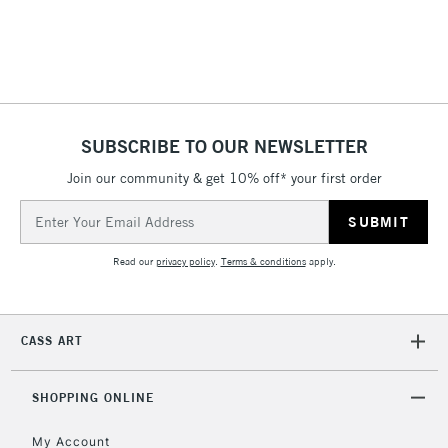
SUBSCRIBE TO OUR NEWSLETTER
Join our community & get 10% off* your first order
Email
Address
Read our
privacy policy
.
Terms & conditions
apply.
CASS ART
SHOPPING ONLINE
My Account