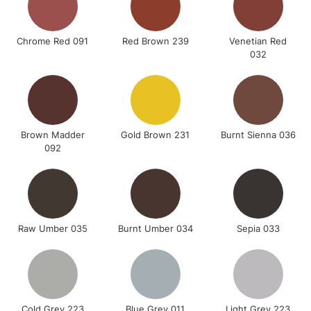
Chrome Red 091
Red Brown 239
Venetian Red
032
Brown Madder
Gold Brown 231
Burnt Sienna 036
092
Raw Umber 035
Burnt Umber 034
Sepia 033
Cold Grey 223
Blue Grey 011
Light Grey 223