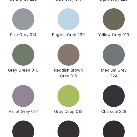
Pale Grey 014
English Grey 229
Yellow Grey 013
Grey Green 016
Reddish Brown
Medium Grey
Grey 015
224
Violet Grey 017
Grey Deep 012
Charcoal 228