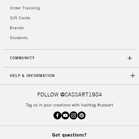
Order Tracking
Gift Cards
Brands
Students
COMMUNITY
HELP & INFORMATION
FOLLOW @CASSART1984
Tag us in your creations with hashtag #cassart
Got questions?