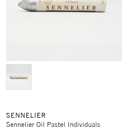
SENNELIER
Sennelier Oil Pastel Individuals