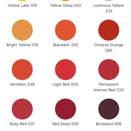
Yellow Lake 074
Yellow Deep 020
Luminous Yellow
233
5-8 Working Days
£8.95
REPUBLIC OF
IRELAND
Up to €95
Bright Yellow 018
Mandarin 200
Chinese Orange
Currently Unavailable
090
2-3 Working Days
FREE over £30
CLICK AND COLLECT
Mon - Fri
Unavailable for
Currently Unavailable
10am-6pm
Vermilion 038
Light Red 029
Permanent
orders under
Intense Red 220
£30
To return items, please follow the instructions on our
return page
Ruby Red 031
Red Deep 030
Bordeaux 008