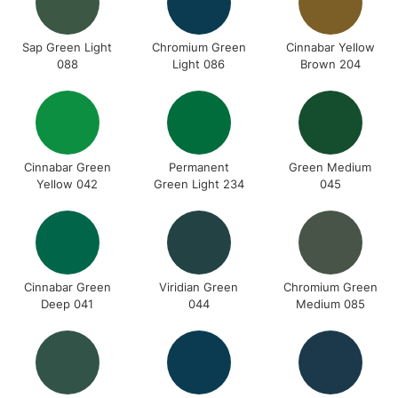
Sap Green Light
Chromium Green
Cinnabar Yellow
088
Light 086
Brown 204
Cinnabar Green
Permanent
Green Medium
Yellow 042
Green Light 234
045
Cinnabar Green
Viridian Green
Chromium Green
Deep 041
044
Medium 085