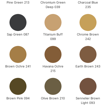
Pine Green 213
Chromium Green
Charcoal Blue
Deep 039
235
Sap Green 087
Titanium Buff
Chrome Brown
099
242
Brown Ochre 241
Havana Ochre
Earth Brown 243
215
Brown Pink 094
Olive Brown 210
Sennelier Brown
Light 093