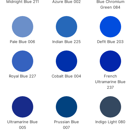
Midnight Blue 211
Azure Blue 002
Blue Chromium
Green 084
Pale Blue 006
Indian Blue 225
Deflt Blue 203
Royal Blue 227
Cobalt Blue 004
French
Ultramarine Blue
237
Ultramarine Blue
Prussian Blue
Indigo Light 080
005
007