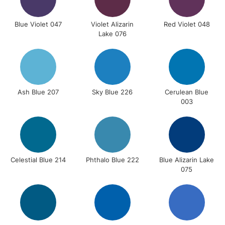
Blue Violet 047
Violet Alizarin
Red Violet 048
Lake 076
Ash Blue 207
Sky Blue 226
Cerulean Blue
003
Celestial Blue 214
Phthalo Blue 222
Blue Alizarin Lake
075