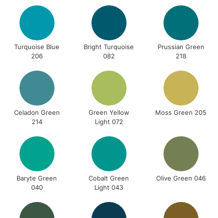
Turquoise Blue
Bright Turquoise
Prussian Green
206
082
218
Celadon Green
Green Yellow
Moss Green 205
214
Light 072
Baryte Green
Cobalt Green
Olive Green 046
040
Light 043