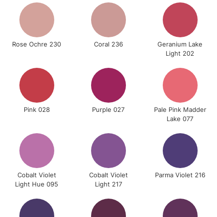
Rose Ochre 230
Coral 236
Geranium Lake
Light 202
Pink 028
Purple 027
Pale Pink Madder
Lake 077
Cobalt Violet
Cobalt Violet
Parma Violet 216
Light Hue 095
Light 217