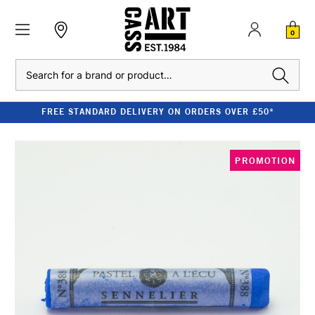
0
Search
FREE STANDARD DELIVERY ON ORDERS OVER £50*
PROMOTION