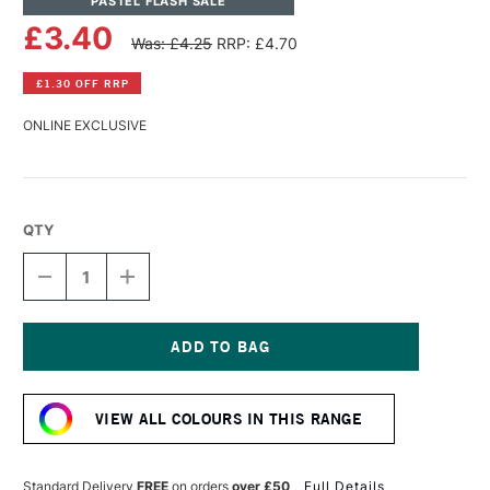
PASTEL FLASH SALE
£3.40
Was: £4.25
RRP: £4.70
£1.30 OFF RRP
ONLINE EXCLUSIVE
QTY
DECREASE
INCREASE
QUANTITY
QUANTITY
OF
OF
SENNELIER
SENNELIER
EXTRA
EXTRA
SOFT
SOFT
Current
BOXED
BOXED
Stock:
PASTEL
PASTEL
VIEW ALL COLOURS IN THIS RANGE
ULTRAMARINE
ULTRAMARINE
DEEP
DEEP
388
388
Standard Delivery
FREE
on orders
over £50
Full Details