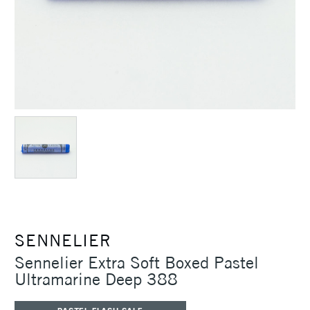
SENNELIER
Sennelier Extra Soft Boxed Pastel
Ultramarine Deep 388