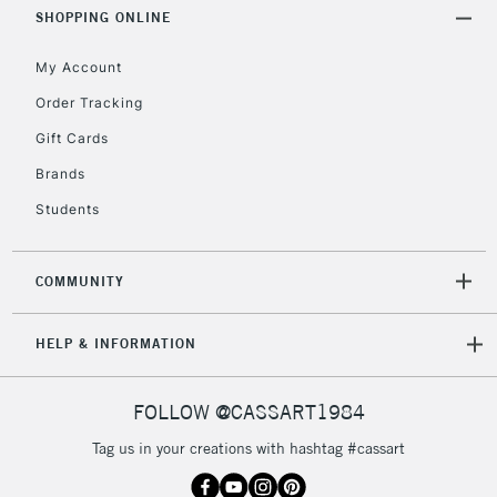
Includes Studio Easels,
SHOPPING ONLINE
Floor Lamps, Canvas Rolls
& Work Stations
My Account
Order Tracking
3-5 Working Days
£8.95
HIGHLANDS &
Gift Cards
ISLANDS
Up to £50
Brands
£4.95
Students
Over £50
COMMUNITY
5-8 Working Days
£8.95
REPUBLIC OF
HELP & INFORMATION
IRELAND
Up to €95
Currently Unavailable
FOLLOW @CASSART1984
Tag us in your creations with hashtag #cassart
2-3 Working Days
FREE over £30
CLICK AND COLLECT