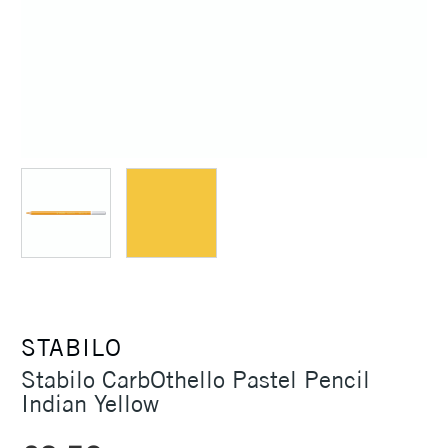
STABILO
Stabilo CarbOthello Pastel Pencil
Indian Yellow