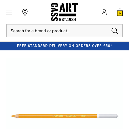
0
Search
FREE STANDARD DELIVERY ON ORDERS OVER £50*