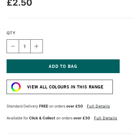
£2.50
QTY
DECREASE
INCREASE
QUANTITY
QUANTITY
OF
OF
STABILO
STABILO
CARBOTHELLO
CARBOTHELLO
PASTEL
PASTEL
Current
PENCIL
PENCIL
Stock:
INDIAN
INDIAN
VIEW ALL COLOURS IN THIS RANGE
YELLOW
YELLOW
Standard Delivery
FREE
on orders
over £50
Full Details
Available for
Click & Collect
on orders
over £30
Full Details