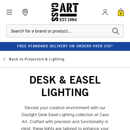
0
Search
FREE STANDARD DELIVERY ON ORDERS OVER £50*
Back to
Projectors & Lighting
DESK & EASEL
LIGHTING
Elevate your creative environment with our
Daylight Desk Easel Lighting collection at Cass
Art. Crafted with precision and functionality in
mind, these lights are tailored to enhance your