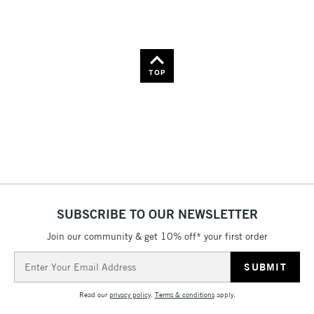
TOP
SUBSCRIBE TO OUR NEWSLETTER
Join our community & get 10% off* your first order
Email
Address
Read our
privacy policy
.
Terms & conditions
apply.