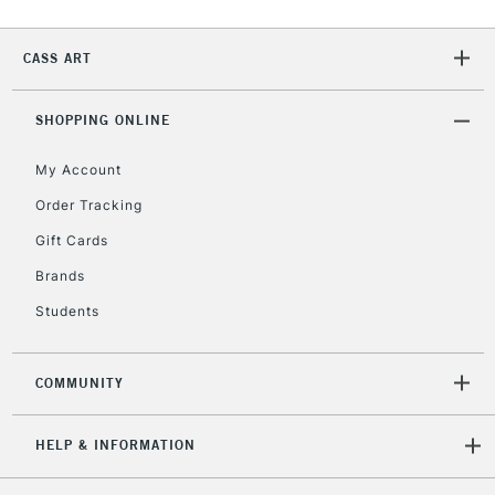
CASS ART
SHOPPING ONLINE
My Account
Order Tracking
Gift Cards
Brands
Students
COMMUNITY
HELP & INFORMATION