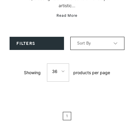
artistic...
Read More
Sort By
FILTERS
Relevance
36
Showing
products per page
Price: Low to High
12
Price: High to Low
24
Name: A-Z
1
Name: Z-A