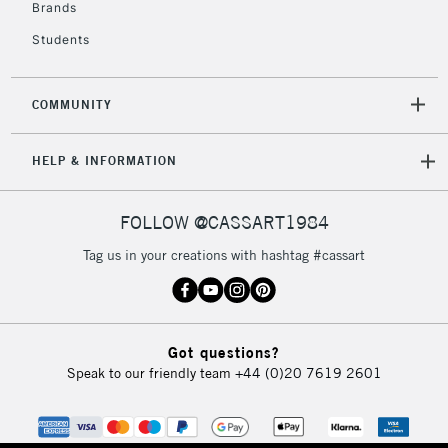
Brands
Mon - Fri
Unavailable for
Currently Unavailable
10am-6pm
Students
orders under
£30
COMMUNITY
To return items, please follow the instructions on our
HELP & INFORMATION
return page
FOLLOW @CASSART1984
Tag us in your creations with hashtag #cassart
Got questions?
Speak to our friendly team
+44 (0)20 7619 2601