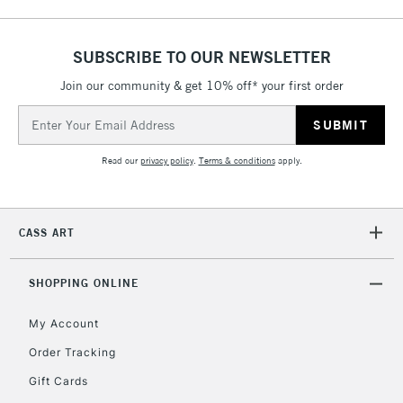
Includes Studio Easels,
Floor Lamps, Canvas Rolls
& Work Stations
SUBSCRIBE TO OUR NEWSLETTER
Join our community & get 10% off* your first order
3-5 Working Days
£8.95
HIGHLANDS &
Email
ISLANDS
Up to £50
Address
Read our
privacy policy
.
Terms & conditions
apply.
£4.95
Over £50
CASS ART
5-8 Working Days
£8.95
REPUBLIC OF
SHOPPING ONLINE
IRELAND
Up to €95
My Account
Currently Unavailable
Order Tracking
Gift Cards
2-3 Working Days
FREE over £30
CLICK AND COLLECT