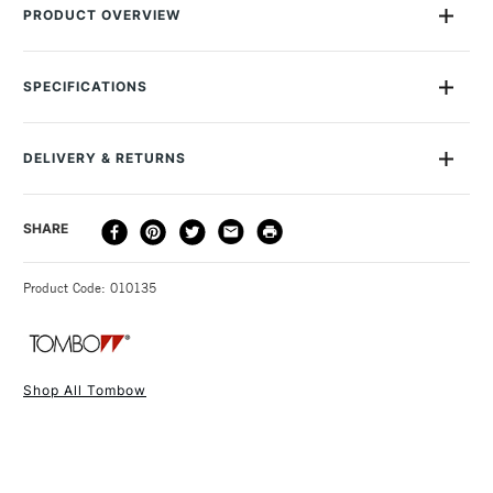
PRODUCT OVERVIEW
Each Tombow Dual Brush Pen has two tips: a fine one that’s
perfect for details and a flexible brush.
SPECIFICATIONS
Size Description
0.8 - 3.3mm
The brush is durable yet soft, and you can easily use it to
Colour Description
Red - 905
create fine, medium or broad strokes.
DELIVERY & RETURNS
Lightfastness
No
It’s also ideal when you want to fill larger areas with colour.
Colour Tech Description
Red - 905
The ink inside the pens won’t bleed, and is odourless and
DELIVERY
DELIVERY TIME
PRICE
SHARE
Recommended Surface
Watercolour paper
acid-free.
METHOD
Type
Watercolour Brush Pen &
Colours are not light resistant.
3-5 Working Days
£4.95 - £6.95
STANDARD UK
Marker
Since it’s water-based, you can blend the colours, just as
Product Code: 010135
FREE over £50
Recommended For
Professional
you would with watercolour paint.
Tombow Dual Brush Pens are particularly popular with graphic
artists and watercolourists, and are ideal for all arts and
Shop All Tombow
crafts, illustration, typography, manga drawings, card-making,
1 Working Day
£7.95
NEXT DAY UK
STANDARD ITEMS
rubber stamping, scrapbooking, calligraphy and more.
(2pm Cut-off)
Up to £50
£3.95