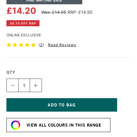
FINE WRITING SALE
£14.20
Was: £14.95
RRP: £14.95
£0.75 OFF RRP
ONLINE EXCLUSIVE
(
2
)
Read Reviews
QTY
DECREASE
INCREASE
QUANTITY
QUANTITY
OF
OF
TOM'S
TOM'S
STUDIO
STUDIO
FOUNTAIN
FOUNTAIN
Current
PEN
PEN
Stock:
SHIMMER
SHIMMER
VIEW ALL COLOURS IN THIS RANGE
INK
INK
50ML
50ML
BROADWAY
BROADWAY