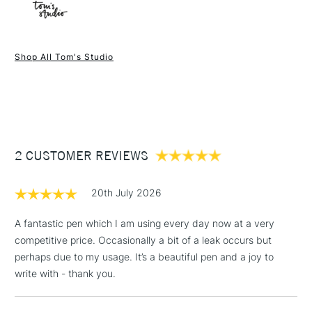
Online Exclusive
Yes
1 Working Day
£7.95
NEXT DAY UK
STANDARD ITEMS
Shop All Tom's Studio
(2pm Cut-off)
Up to £50
£3.95
Between £50 -
£100
£1.95
2 CUSTOMER REVIEWS
Over £100
20th July 2026
A fantastic pen which I am using every day now at a very
competitive price. Occasionally a bit of a leak occurs but
3-5 Working Days
£4.95
STANDARD UK
LARGE & HEAVY
perhaps due to my usage. It’s a beautiful pen and a joy to
(2pm Cut-off)
No order
ITEMS
write with - thank you.
threshold
Includes Studio Easels,
Floor Lamps, Canvas Rolls