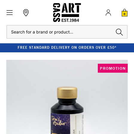
0
Search
FREE STANDARD DELIVERY ON ORDERS OVER £50*
PROMOTION