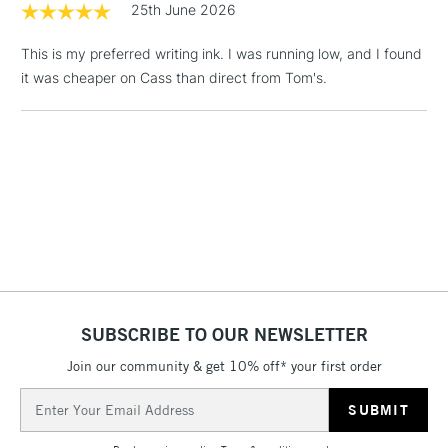
25th June 2026
& Work Stations
This is my preferred writing ink. I was running low, and I found
1 Working Day
£7.95
NEXT DAY UK
it was cheaper on Cass than direct from Tom's.
LARGE & HEAVY
(2pm Cut-off)
No order
ITEMS
threshold
Includes Studio Easels,
Floor Lamps, Canvas Rolls
& Work Stations
3-5 Working Days
£8.95
HIGHLANDS &
ISLANDS
Up to £50
£4.95
SUBSCRIBE TO OUR NEWSLETTER
Over £50
Join our community & get 10% off* your first order
Email
Address
5-8 Working Days
£8.95
REPUBLIC OF