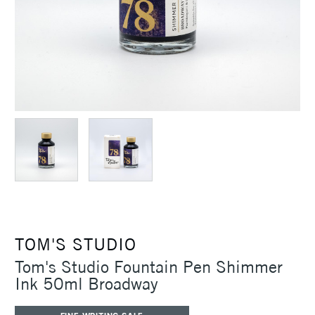
TOM'S STUDIO
Tom's Studio Fountain Pen Shimmer
Ink 50ml Broadway