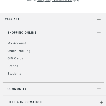
Read our
privacy policy
.
Terms & conditions
apply.
IRELAND
Up to €95
Currently Unavailable
CASS ART
2-3 Working Days
FREE over £30
CLICK AND COLLECT
SHOPPING ONLINE
Mon - Fri
Unavailable for
Currently Unavailable
10am-6pm
My Account
orders under
£30
Order Tracking
Gift Cards
To return items, please follow the instructions on our
Brands
return page
Students
COMMUNITY
HELP & INFORMATION