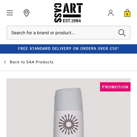
0
Search
FREE STANDARD DELIVERY ON ORDERS OVER £50*
Back to
SAA Products
PROMOTION