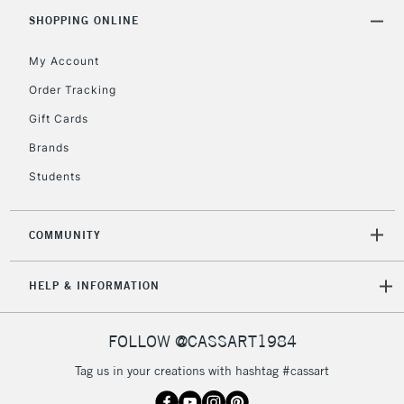
Includes Studio Easels,
SHOPPING ONLINE
Floor Lamps, Canvas Rolls
& Work Stations
My Account
Order Tracking
3-5 Working Days
£8.95
HIGHLANDS &
Gift Cards
ISLANDS
Up to £50
Brands
£4.95
Students
Over £50
COMMUNITY
5-8 Working Days
£8.95
REPUBLIC OF
HELP & INFORMATION
IRELAND
Up to €95
Currently Unavailable
FOLLOW @CASSART1984
Tag us in your creations with hashtag #cassart
2-3 Working Days
FREE over £30
CLICK AND COLLECT