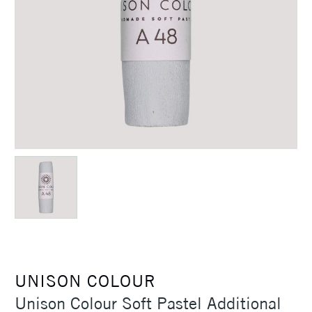
UNISON COLOUR
Unison Colour Soft Pastel Additional