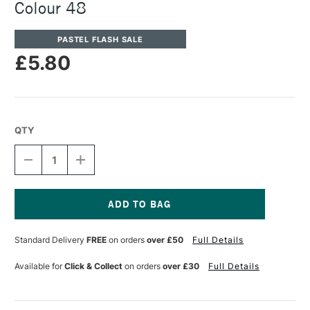
Colour 48
PASTEL FLASH SALE
£5.80
QTY
DECREASE
INCREASE
QUANTITY
QUANTITY
OF
OF
UNISON
UNISON
COLOUR
COLOUR
SOFT
SOFT
Current
PASTEL
PASTEL
Stock:
Standard Delivery
FREE
on orders
over £50
Full Details
ADDITIONAL
ADDITIONAL
COLOUR
COLOUR
48
48
Available for
Click & Collect
on orders
over £30
Full Details