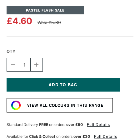
PASTEL FLASH SALE
£4.60
Was: £5.80
QTY
DECREASE
INCREASE
QUANTITY
QUANTITY
OF
OF
UNISON
UNISON
COLOUR
COLOUR
SOFT
SOFT
Current
PASTEL
PASTEL
Stock:
GREEN
GREEN
VIEW ALL COLOURS IN THIS RANGE
18
18
Standard Delivery
FREE
on orders
over £50
Full Details
Available for
Click & Collect
on orders
over £30
Full Details