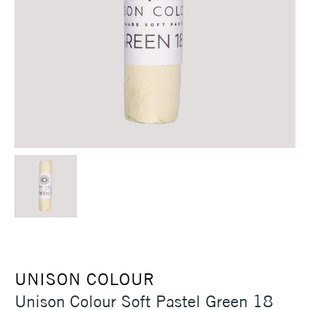
UNISON COLOUR
Unison Colour Soft Pastel Green 18