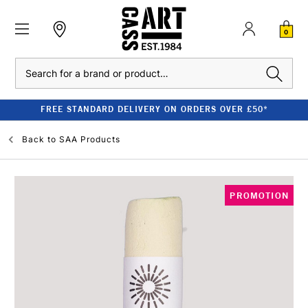
0
Search
FREE STANDARD DELIVERY ON ORDERS OVER £50*
Back to
SAA Products
PROMOTION