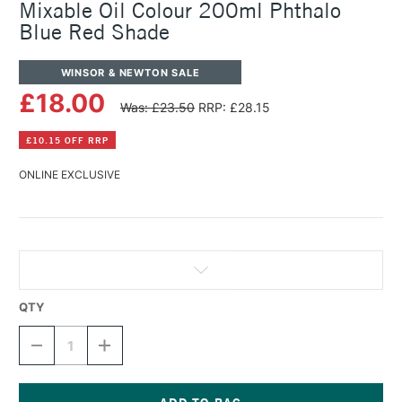
Mixable Oil Colour 200ml Phthalo
Blue Red Shade
WINSOR & NEWTON SALE
£18.00
Was: £23.50
RRP: £28.15
£10.15 OFF RRP
ONLINE EXCLUSIVE
QTY
DECREASE
INCREASE
QUANTITY
QUANTITY
OF
OF
WINSOR
WINSOR