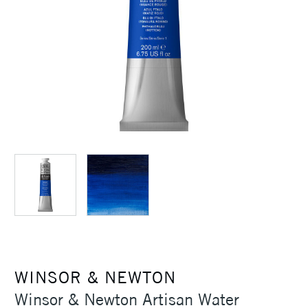
WINSOR & NEWTON
Winsor & Newton Artisan Water