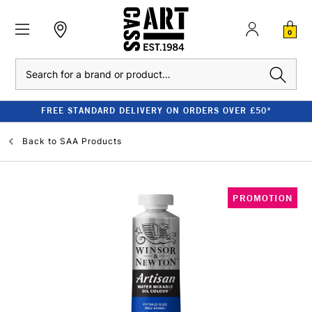
0
Search
FREE STANDARD DELIVERY ON ORDERS OVER £50*
Back to
SAA Products
PROMOTION