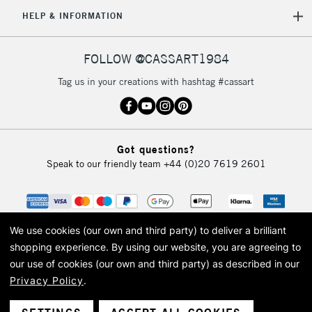
5-8 Working Days
£8.95
REPUBLIC OF
HELP & INFORMATION
IRELAND
Up to €95
Currently Unavailable
FOLLOW @CASSART1984
Tag us in your creations with hashtag #cassart
2-3 Working Days
FREE over £30
CLICK AND COLLECT
Mon - Fri
Unavailable for
Currently Unavailable
10am-6pm
Got questions?
orders under
Speak to our friendly team
+44 (0)20 7619 2601
£30
To return items, please follow the instructions on our
return page
We use cookies (our own and third party) to deliver a brilliant
shopping experience.
By using our website, you are agreeing to
our use of cookies (our own and third party) as described in our
Privacy Policy
.
© 2026 Cass Art. Cass Art is the trading name of Art-Line Limited, a company
registered in England and Wales with a company number 1799472
Cass Art, Cass Art London and the Cass Art logo are trade marks and trade