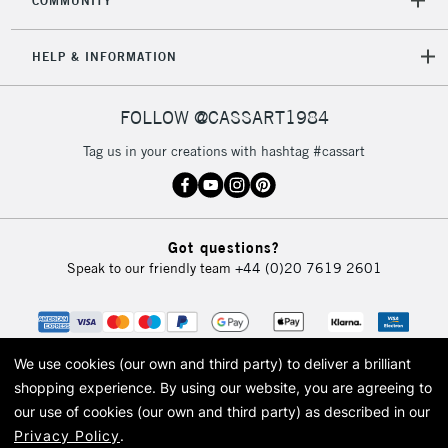
COMMUNITY
HELP & INFORMATION
FOLLOW @CASSART1984
Tag us in your creations with hashtag #cassart
Got questions?
Speak to our friendly team
+44 (0)20 7619 2601
We use cookies (our own and third party) to deliver a brilliant
shopping experience.
By using our website, you are agreeing to
our use of cookies (our own and third party) as described in our
Privacy Policy
.
© 2026 Cass Art. Cass Art is the trading name of Art-Line Limited, a company