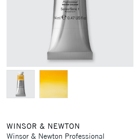
WINSOR & NEWTON
Winsor & Newton Professional