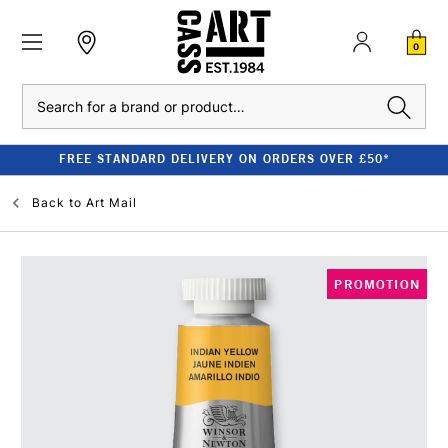
0
Search
FREE STANDARD DELIVERY ON ORDERS OVER £50*
Back to
Art Mail
PROMOTION