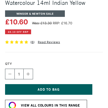
Watercolour 14ml Indian Yellow
WINSOR & NEWTON SALE
£10.60
Was: £13.30
RRP: £16.70
£6.10 OFF RRP
(
6
)
Read Reviews
QTY
DECREASE
INCREASE
QUANTITY
QUANTITY
OF
OF
WINSOR
WINSOR
&
&
NEWTON
NEWTON
Current
PROFESSIONAL
PROFESSIONAL
Stock:
WATERCOLOUR
WATERCOLOUR
VIEW ALL COLOURS IN THIS RANGE
14ML
14ML