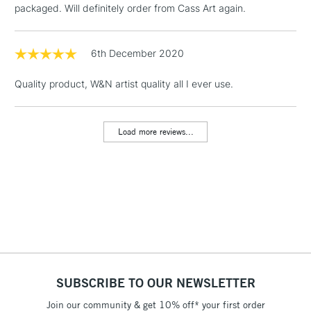
packaged. Will definitely order from Cass Art again.
Floor Lamps, Canvas Rolls
& Work Stations
6th December 2020
1 Working Day
£7.95
NEXT DAY UK
LARGE & HEAVY
Quality product, W&N artist quality all I ever use.
(2pm Cut-off)
No order
ITEMS
threshold
Includes Studio Easels,
Load more reviews...
Floor Lamps, Canvas Rolls
& Work Stations
3-5 Working Days
£8.95
HIGHLANDS &
ISLANDS
Up to £50
£4.95
Over £50
SUBSCRIBE TO OUR NEWSLETTER
Join our community & get 10% off* your first order