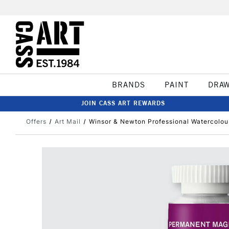
BRANDS
PAINT
DRA
JOIN CASS ART REWARDS
Offers
Art Mail
Winsor & Newton Professional Watercolo