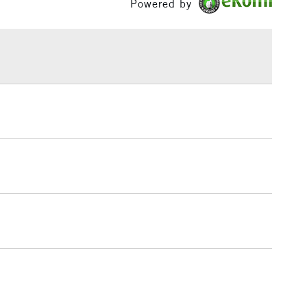
Powered by
h concentration of fine art pigments for lightfastness
£1.95
ce.
Over £100
3-5 Working Days
£4.95
 ITEMS
(2pm Cut-off)
No order threshold
, Floor
& Work
1 Working Day
£7.95
 ITEMS
(2pm Cut-off)
No order threshold
, Floor
& Work