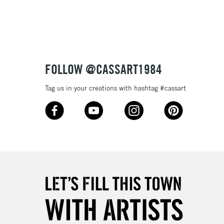
3-5 Working Days
£8.95
SLANDS
Up to £50
£4.95
Over £50
FOLLOW @CASSART1984
Tag us in your creations with hashtag #cassart
5-8 Working Days
£8.95
RELAND
Up to €95
2-3 Working Days
FREE over £30
LECT
Mon - Fri
Unavailable for
10am-6pm
orders under £30