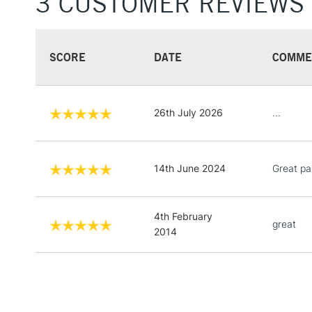
3 CUSTOMER REVIEWS
SCORE
DATE
COMME
26th July 2026
...
14th June 2024
Great pa
4th February
great
2014