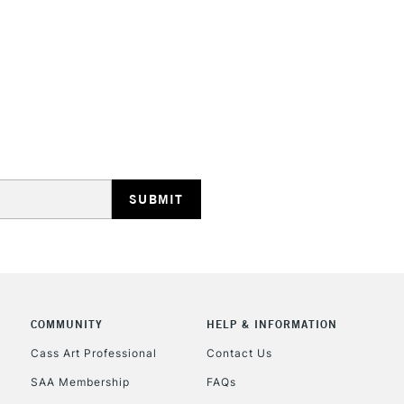
HIGHLANDS & I
REPUBLIC OF I
Currently Unavailable
CLICK AND COL
COMMUNITY
HELP & INFORMATION
Cass Art Professional
Contact Us
Currently Unavailable
SAA Membership
FAQs