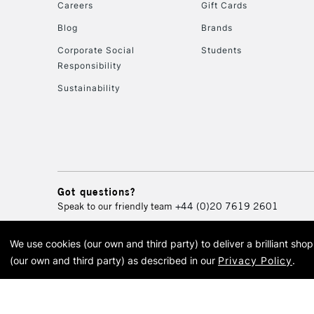
Careers
Gift Cards
Blog
Brands
Corporate Social
Students
Responsibility
Sustainability
Got questions?
Speak to our friendly team
+44 (0)20 7619 2601
We use cookies (our own and third party) to deliver a brilliant sh
© 2026 Cass Art. Cass Art i
(our own and third party) as described in our
Privacy Policy
.
Cass Ar