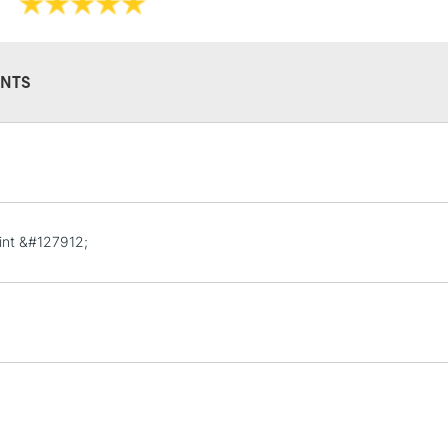
They have a hig
and permanen
NTS
STANDARD UK
LARGE & HEAVY
Includes Studio Easels
Lamps, Canvas Rolls 
int &#127912;
Stations
NEXT DAY UK
LARGE & HEAVY
Includes Studio Easels
Lamps, Canvas Rolls 
Stations