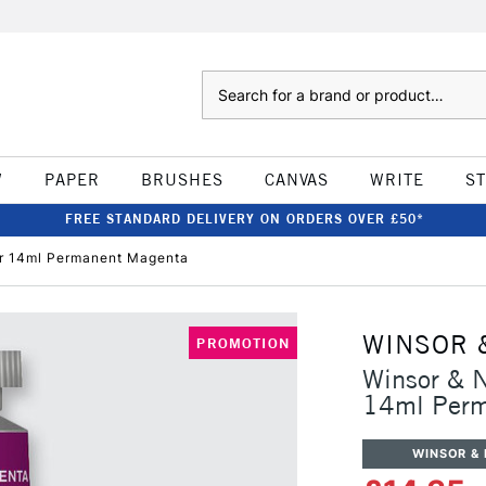
Search
W
PAPER
BRUSHES
CANVAS
WRITE
S
FREE STANDARD DELIVERY ON ORDERS OVER £50*
ur 14ml Permanent Magenta
WINSOR 
PROMOTION
Winsor & N
14ml Perm
WINSOR &