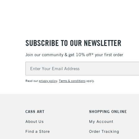
SUBSCRIBE TO OUR NEWSLETTER
Join our community & get 10% off* your first order
Email
Address
Read our
privacy policy
.
Terms & conditions
apply.
CASS ART
SHOPPING ONLINE
About Us
My Account
Find a Store
Order Tracking