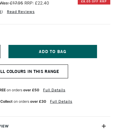
£8.05 OFF RRP
Was: £17.95
RRP: £22.40
3
)
Read Reviews
NCREASE
UANTITY
F
INSOR
ALL COLOURS IN THIS RANGE
EWTON
NAL
ROFESSIONAL
UR
ATERCOLOUR
REE
on orders
over £50
Full Details
4ML
T
ERMANENT
 Collect
on orders
over £30
Full Details
AGENTA
VIEW