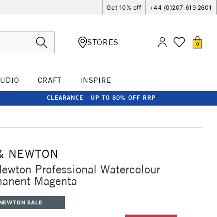
Get 10% off
+44 (0)207 619 2601
STORES
0
TUDIO
CRAFT
INSPIRE
CLEARANCE - UP TO 80% OFF RRP
& NEWTON
ewton Professional Watercolour
anent Magenta
 NEWTON SALE