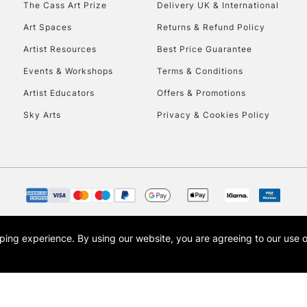
The Cass Art Prize
Delivery UK & International
To return items, 
Art Spaces
Returns & Refund Policy
Artist Resources
Best Price Guarantee
Events & Workshops
Terms & Conditions
Artist Educators
Offers & Promotions
Sky Arts
Privacy & Cookies Policy
opping experience.
By using our website, you are agreeing to our use 
s the trading name of Art-Line Limited, a company registered in England and Wales w
t, Cass Art London and the Cass Art logo are trade marks and trade names of Art-Line 