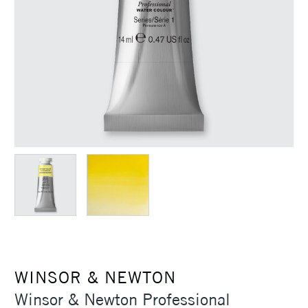
WINSOR & NEWTON
Winsor & Newton Professional