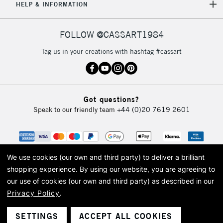
HELP & INFORMATION
FOLLOW @CASSART1984
Tag us in your creations with hashtag #cassart
Got questions?
Speak to our friendly team
+44 (0)20 7619 2601
We use cookies (our own and third party) to deliver a brilliant
shopping experience.
By using our website, you are agreeing to
our use of cookies (our own and third party) as described in our
Privacy Policy
.
© 2026 Cass Art. Cass Art is the trading name of Art-Line Limited, a company
registered in England and Wales with a company number 1799472
Cass Art, Cass Art London and the Cass Art logo are trade marks and trade
SETTINGS
ACCEPT ALL COOKIES
names of Art-Line Limited.