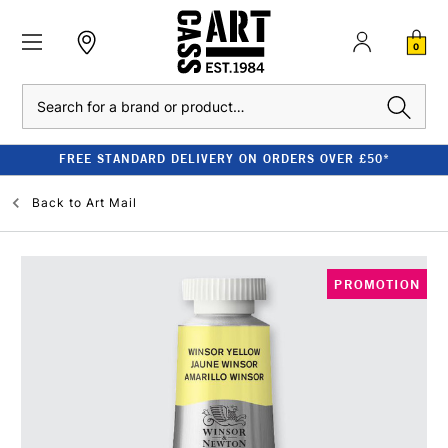
0
Search
FREE STANDARD DELIVERY ON ORDERS OVER £50*
Back to
Art Mail
PROMOTION