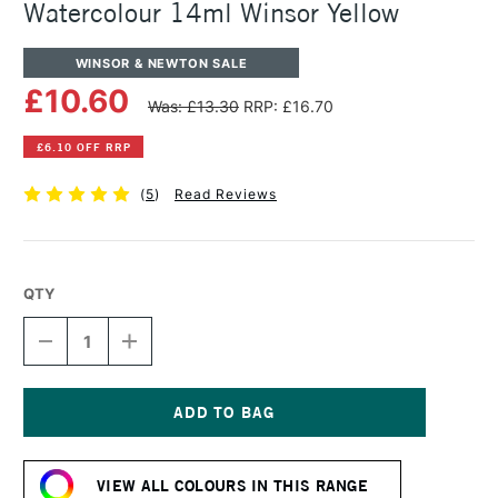
Watercolour 14ml Winsor Yellow
WINSOR & NEWTON SALE
£10.60
Was: £13.30
RRP: £16.70
£6.10 OFF RRP
(
5
)
Read Reviews
QTY
DECREASE
INCREASE
QUANTITY
QUANTITY
OF
OF
WINSOR
WINSOR
&
&
NEWTON
NEWTON
Current
PROFESSIONAL
PROFESSIONAL
Stock:
WATERCOLOUR
WATERCOLOUR
VIEW ALL COLOURS IN THIS RANGE
14ML
14ML