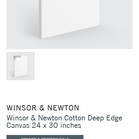
WINSOR & NEWTON
Winsor & Newton Cotton Deep Edge
Canvas 24 x 30 inches