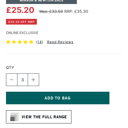
WINSOR & NEWTON SALE
£25.20
Was: £33.50
RRP: £35.30
£10.10 OFF RRP
ONLINE EXCLUSIVE
(
14
)
Read Reviews
QTY
DECREASE
INCREASE
QUANTITY
QUANTITY
OF
OF
WINSOR
WINSOR
&
&
NEWTON
NEWTON
Current
COTTON
COTTON
Stock:
DEEP
DEEP
VIEW THE FULL RANGE
EDGE
EDGE
CANVAS
CANVAS
24
24