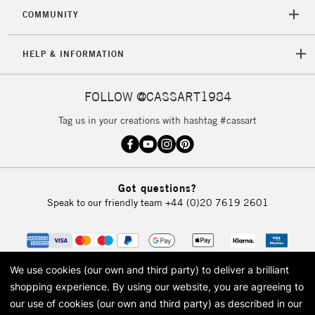
COMMUNITY
HELP & INFORMATION
FOLLOW @CASSART1984
Tag us in your creations with hashtag #cassart
Got questions?
Speak to our friendly team
+44 (0)20 7619 2601
We use cookies (our own and third party) to deliver a brilliant
shopping experience.
By using our website, you are agreeing to
our use of cookies (our own and third party) as described in our