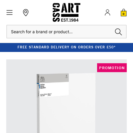
0
Search
FREE STANDARD DELIVERY ON ORDERS OVER £50*
PROMOTION