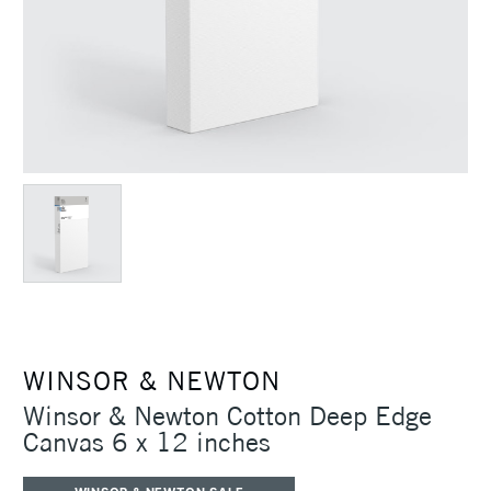
WINSOR & NEWTON
Winsor & Newton Cotton Deep Edge
Canvas 6 x 12 inches