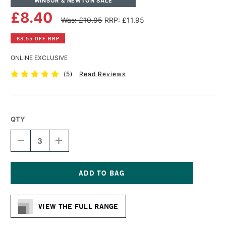
WINSOR & NEWTON SALE
£8.40
Was: £10.95
RRP: £11.95
£3.55 OFF RRP
ONLINE EXCLUSIVE
(
5
)
Read Reviews
QTY
DECREASE
INCREASE
QUANTITY
QUANTITY
OF
OF
WINSOR
WINSOR
&
&
NEWTON
NEWTON
Current
COTTON
COTTON
Stock:
DEEP
DEEP
VIEW THE FULL RANGE
EDGE
EDGE
CANVAS
CANVAS
6
6