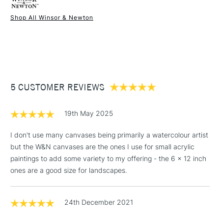
Online Exclusive
Yes
acrylic, oil and other mixed media applications. Available in a
Shop All Winsor & Newton
wide range of sizes in both metric and imperial.
1 Working Day
£7.95
NEXT DAY UK
STANDARD ITEMS
(2pm Cut-off)
Up to £50
Large sizes UK shipping only. Not available for Northern
£3.95
Ireland or International delivery.
Between £50 -
5 CUSTOMER REVIEWS
£100
£1.95
WHAT'S THE DIFFERENCE BETWEEN THE
19th May 2025
PROFESSIONAL AND THE CLASSIC WINSOR & NEWTON
Over £100
CANVAS RANGE?
I don't use many canvases being primarily a watercolour artist
Professional Range
Classic Range
but the W&N canvases are the ones I use for small acrylic
paintings to add some variety to my offering - the 6 x 12 inch
Wooden keys for stretching
3-5 Working Days
£4.95
ones are a good size for landscapes.
Pro-stretcher™ tool
(Pro-stretcher™ tool not
STANDARD UK
LARGE & HEAVY
included)
(2pm Cut-off)
No order
ITEMS
threshold
Spruce Fir and Paulownia
24th December 2021
Pine wood frames
Includes Studio Easels,
wood frames
Floor Lamps, Canvas Rolls