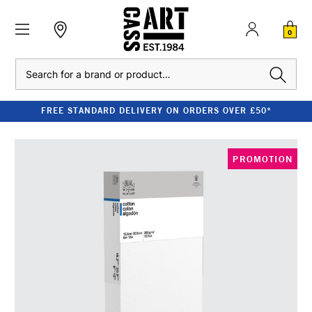
0
Search
FREE STANDARD DELIVERY ON ORDERS OVER £50*
PROMOTION