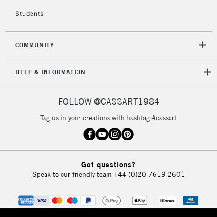
Students
COMMUNITY
HELP & INFORMATION
FOLLOW @CASSART1984
Tag us in your creations with hashtag #cassart
Got questions?
Speak to our friendly team
+44 (0)20 7619 2601