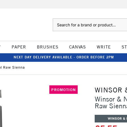
Search
W
PAPER
BRUSHES
CANVAS
WRITE
S
NEXT DAY DELIVERY AVAILABLE - ORDER BEFORE 2PM
ml Raw Sienna
WINSOR 
PROMOTION
Winsor & 
Raw Sienn
WINSOR &