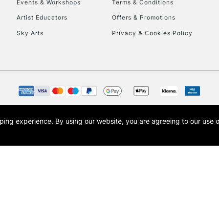
Events & Workshops
Terms & Conditions
Currently Unavailable
Artist Educators
Offers & Promotions
Sky Arts
Privacy & Cookies Policy
To return items, 
opping experience.
By using our website, you are agreeing to our use 
s the trading name of Art-Line Limited, a company registered in England and Wales w
t, Cass Art London and the Cass Art logo are trade marks and trade names of Art-Line 