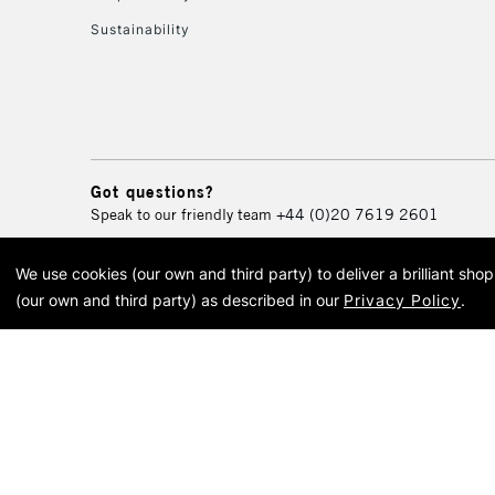
Sustainability
Got questions?
Speak to our friendly team
+44 (0)20 7619 2601
We use cookies (our own and third party) to deliver a brilliant sh
© 2026 Cass Art. Cass Art i
(our own and third party) as described in our
Privacy Policy
.
Cass Ar