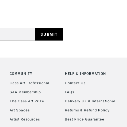
Lamps, Canvas Rolls 
Stations
HIGHLANDS & I
COMMUNITY
HELP & INFORMATION
REPUBLIC OF I
Cass Art Professional
Contact Us
SAA Membership
FAQs
Currently Unavailable
The Cass Art Prize
Delivery UK & International
Art Spaces
Returns & Refund Policy
CLICK AND COL
Artist Resources
Best Price Guarantee