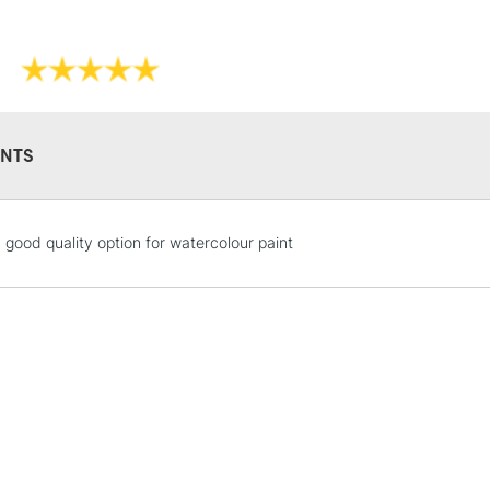
new to water-col
NTS
STANDARD UK
 good quality option for watercolour paint
LARGE & HEAVY
Includes Studio Easels
Lamps, Canvas Rolls 
Stations
NEXT DAY UK
LARGE & HEAVY
Includes Studio Easels