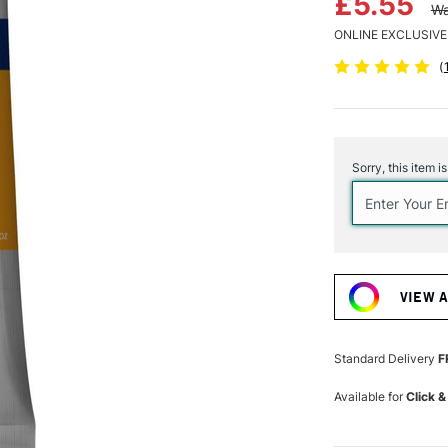
£5.55
Wa
ONLINE EXCLUSIVE
(
Current
Stock:
Sorry, this item i
VIEW 
Standard Delivery
F
Available for
Click &