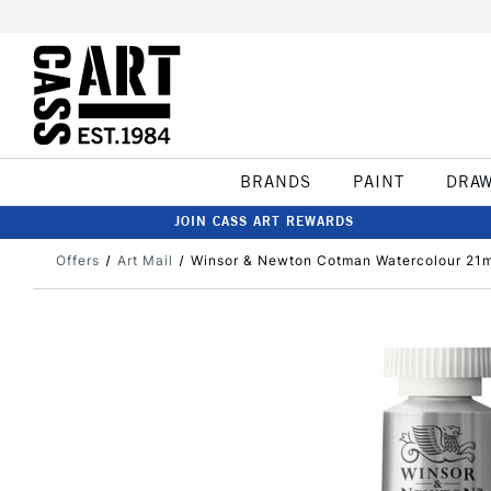
BRANDS
PAINT
DRA
JOIN CASS ART REWARDS
Offers
Art Mail
Winsor & Newton Cotman Watercolour 21