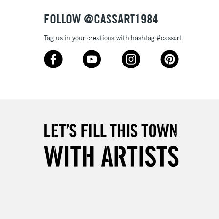
& Work
FOLLOW @CASSART1984
Tag us in your creations with hashtag #cassart
3-5 Working Days
£8.95
SLANDS
Up to £50
£4.95
Over £50
5-8 Working Days
£8.95
RELAND
Up to €95
2-3 Working Days
FREE over £30
LECT
Mon - Fri