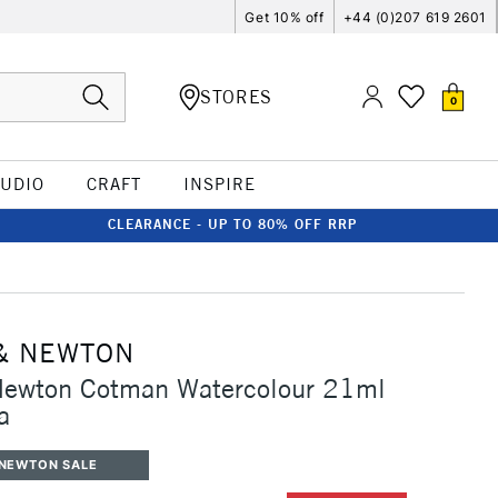
Get 10% off
+44 (0)207 619 2601
STORES
0
TUDIO
CRAFT
INSPIRE
CLEARANCE - UP TO 80% OFF RRP
& NEWTON
Newton Cotman Watercolour 21ml
a
 NEWTON SALE