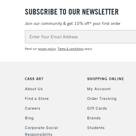
SUBSCRIBE TO OUR NEWSLETTER
Join our community & get 10% off* your first order
Email
Address
Read our
privacy policy
.
Terms & conditions
apply.
CASS ART
SHOPPING ONLINE
About Us
My Account
Find a Store
Order Tracking
Careers
Gift Cards
Blog
Brands
Corporate Social
Students
Responsibility