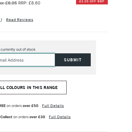
£3.05 OFF RRP
s: £6.95
RRP: £8.60
1
)
Read Reviews
s currently out of stock
ALL COLOURS IN THIS RANGE
REE
on orders
over £50
Full Details
 Collect
on orders
over £30
Full Details