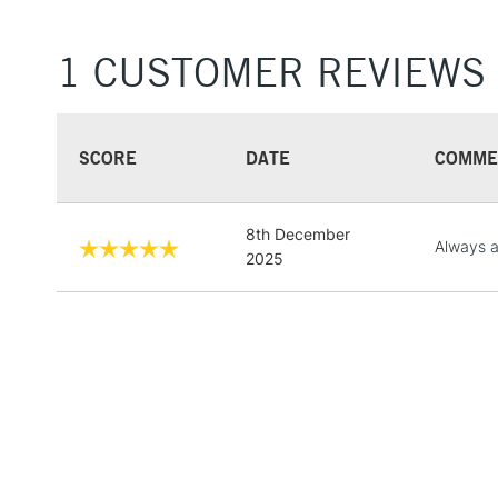
1 CUSTOMER REVIEWS
SCORE
DATE
COMME
8th December
Always a
2025