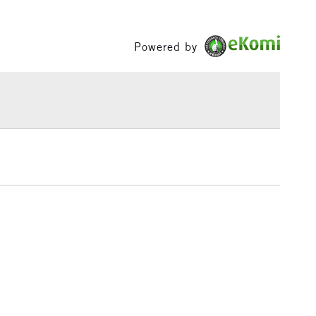
ours.
Between £50 -
£100
Powered by
£1.95
Over £100
3-5 Working Days
£4.95
 ITEMS
(2pm Cut-off)
No order threshold
, Floor
& Work
1 Working Day
£7.95
 ITEMS
(2pm Cut-off)
No order threshold
, Floor