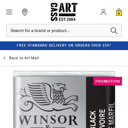
0
Search
FREE STANDARD DELIVERY ON ORDERS OVER £50*
Back to
Art Mail
PROMOTION