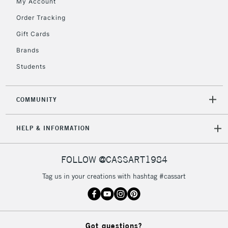
My Account
Order Tracking
5-8 Working Days
£8.95
REPUBLIC OF
Gift Cards
IRELAND
Up to €95
Brands
Currently Unavailable
Students
2-3 Working Days
FREE over £30
CLICK AND COLLECT
COMMUNITY
Mon - Fri
Unavailable for
Currently Unavailable
10am-6pm
HELP & INFORMATION
orders under
£30
FOLLOW @CASSART1984
To return items, please follow the instructions on our
Tag us in your creations with hashtag #cassart
return page
Got questions?