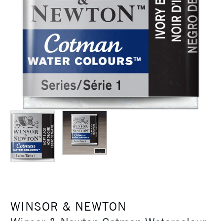
WINSOR & NEWTON