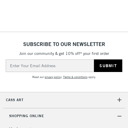
threshold
Includes Studio Easels,
Floor Lamps, Canvas Rolls
& Work Stations
1 Working Day
£7.95
NEXT DAY UK
SUBSCRIBE TO OUR NEWSLETTER
LARGE & HEAVY
(2pm Cut-off)
No order
ITEMS
Join our community & get 10% off* your first order
threshold
Includes Studio Easels,
Email
Floor Lamps, Canvas Rolls
Address
& Work Stations
Read our
privacy policy
.
Terms & conditions
apply.
3-5 Working Days
£8.95
HIGHLANDS &
ISLANDS
Up to £50
CASS ART
£4.95
Over £50
SHOPPING ONLINE