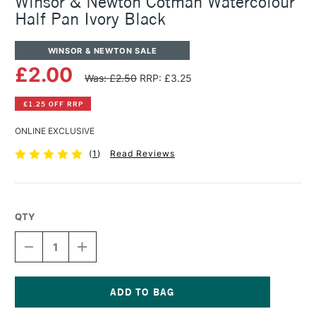
Winsor & Newton Cotman Watercolour
Half Pan Ivory Black
WINSOR & NEWTON SALE
£2.00
Was: £2.50
RRP: £3.25
£1.25 OFF RRP
ONLINE EXCLUSIVE
(
1
)
Read Reviews
QTY
DECREASE
INCREASE
QUANTITY
QUANTITY
OF
OF
WINSOR
WINSOR
&
&
NEWTON
NEWTON
Current