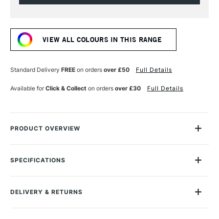
Current
Stock:
VIEW ALL COLOURS IN THIS RANGE
Standard Delivery
FREE
on orders
over £50
Full Details
Available for
Click & Collect
on orders
over £30
Full Details
PRODUCT OVERVIEW
The Galeria Acrylic range from Winsor & Newton is ideal for
artists who require a good quality acrylic at an affordable
SPECIFICATIONS
price.
Size Description
250ml
Lightfastness
Yes
The range features colours with a high level of
DELIVERY & RETURNS
Colour Tech Description
Process Yellow
pigmentation, good covering power and brush stroke
Recommended Surface
Canvas, Board, Acrylic paper
retention.