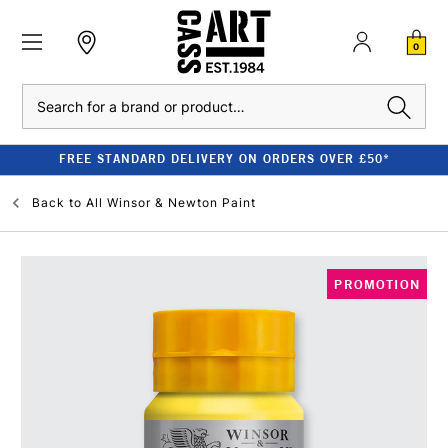
0
Search
FREE STANDARD DELIVERY ON ORDERS OVER £50*
Back to
All Winsor & Newton Paint
PROMOTION