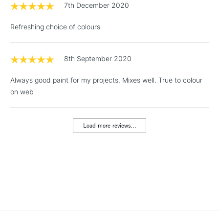
7th December 2020
3-5 Working Days
£4.95
STANDARD UK
LARGE & HEAVY
(2pm Cut-off)
No order
ITEMS
Refreshing choice of colours
threshold
Includes Studio Easels,
Floor Lamps, Canvas Rolls
8th September 2020
& Work Stations
Always good paint for my projects. Mixes well. True to colour
on web
1 Working Day
£7.95
NEXT DAY UK
LARGE & HEAVY
(2pm Cut-off)
No order
ITEMS
threshold
Load more reviews...
Includes Studio Easels,
Floor Lamps, Canvas Rolls
& Work Stations
3-5 Working Days
£8.95
HIGHLANDS &
ISLANDS
Up to £50
£4.95