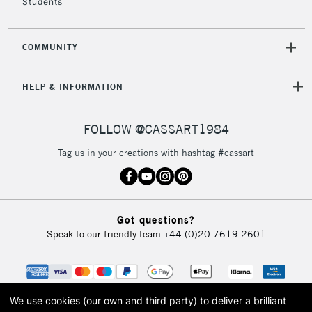
Students
COMMUNITY
HELP & INFORMATION
FOLLOW @CASSART1984
Tag us in your creations with hashtag #cassart
Got questions?
Speak to our friendly team
+44 (0)20 7619 2601
We use cookies (our own and third party) to deliver a brilliant