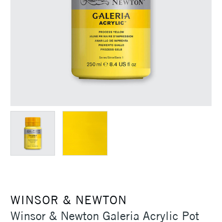
WINSOR & NEWTON
Winsor & Newton Galeria Acrylic Pot