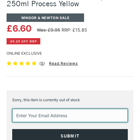
250ml Process Yellow
WINSOR & NEWTON SALE
£6.60
Was: £9.95
RRP: £15.85
£9.25 OFF RRP
ONLINE EXCLUSIVE
(
5
)
Read Reviews
Sorry, this item is currently out of stock