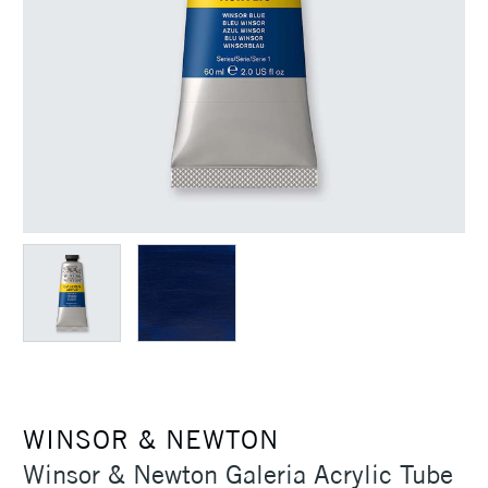
WINSOR & NEWTON
Winsor & Newton Galeria Acrylic Tube