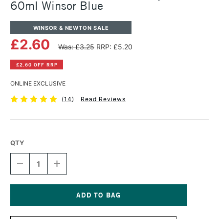
60ml Winsor Blue
WINSOR & NEWTON SALE
£2.60
Was: £3.25
RRP: £5.20
£2.60 OFF RRP
ONLINE EXCLUSIVE
(
14
)
Read Reviews
QTY
DECREASE
INCREASE
QUANTITY
QUANTITY
OF
OF
WINSOR
WINSOR
&
&
NEWTON
NEWTON
Current
GALERIA
GALERIA