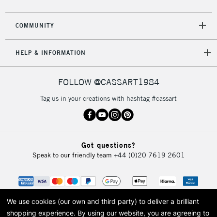
COMMUNITY
HELP & INFORMATION
FOLLOW @CASSART1984
Tag us in your creations with hashtag #cassart
Got questions?
Speak to our friendly team
+44 (0)20 7619 2601
We use cookies (our own and third party) to deliver a brilliant
shopping experience.
By using our website, you are agreeing to