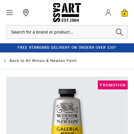
0
Search
FREE STANDARD DELIVERY ON ORDERS OVER £50*
Back to
All Winsor & Newton Paint
PROMOTION