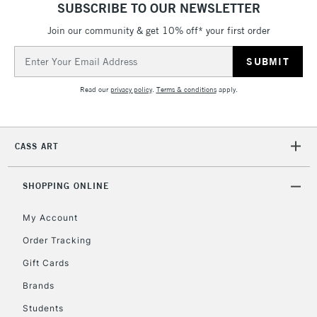
SUBSCRIBE TO OUR NEWSLETTER
Join our community & get 10% off* your first order
5-8 Working Days
£8.95
REPUBLIC OF
IRELAND
Up to €95
Email
Address
Currently Unavailable
Read our
privacy policy
.
Terms & conditions
apply.
2-3 Working Days
FREE over £30
CLICK AND COLLECT
Mon - Fri
CASS ART
Unavailable for
Currently Unavailable
10am-6pm
orders under
£30
SHOPPING ONLINE
My Account
To return items, please follow the instructions on our
Order Tracking
return page
Gift Cards
Brands
Students