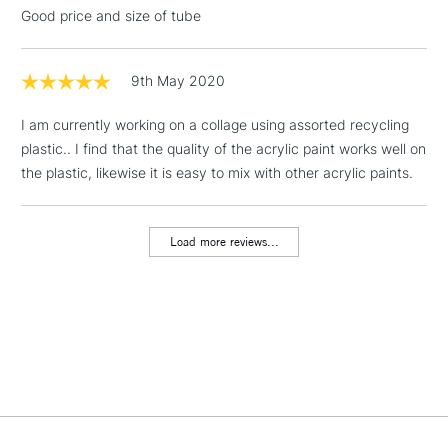
threshold
Good price and size of tube
Includes Studio Easels,
Floor Lamps, Canvas Rolls
& Work Stations
9th May 2020
I am currently working on a collage using assorted recycling
1 Working Day
£7.95
NEXT DAY UK
LARGE & HEAVY
plastic.. I find that the quality of the acrylic paint works well on
(2pm Cut-off)
No order
ITEMS
the plastic, likewise it is easy to mix with other acrylic paints.
threshold
Includes Studio Easels,
Floor Lamps, Canvas Rolls
Load more reviews...
& Work Stations
3-5 Working Days
£8.95
HIGHLANDS &
ISLANDS
Up to £50
£4.95
Over £50