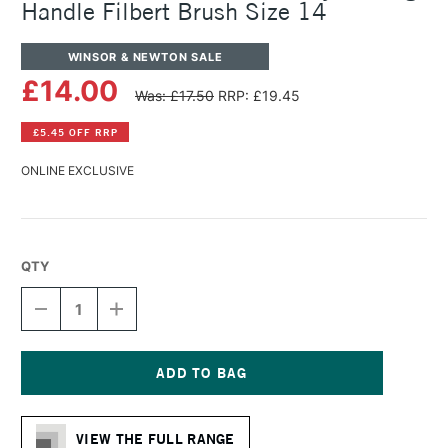
Handle Filbert Brush Size 14
WINSOR & NEWTON SALE
£14.00
Was: £17.50
RRP: £19.45
£5.45 OFF RRP
ONLINE EXCLUSIVE
QTY
DECREASE
INCREASE
QUANTITY
QUANTITY
OF
OF
WINSOR
WINSOR
&
&
NEWTON
NEWTON
Current
GALERIA
GALERIA
Stock:
ACRYLIC
ACRYLIC
VIEW THE FULL RANGE
LONG
LONG