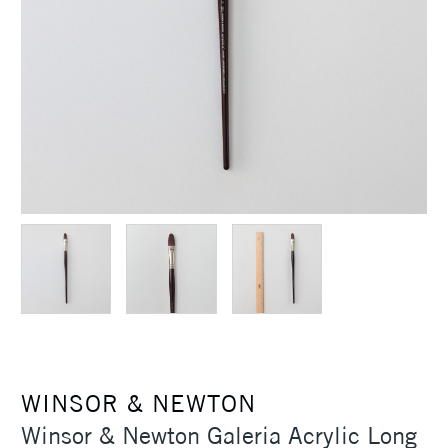
WINSOR & NEWTON
Winsor & Newton Galeria Acrylic Long