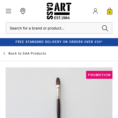
0
Search
FREE STANDARD DELIVERY ON ORDERS OVER £50*
Back to
SAA Products
PROMOTION