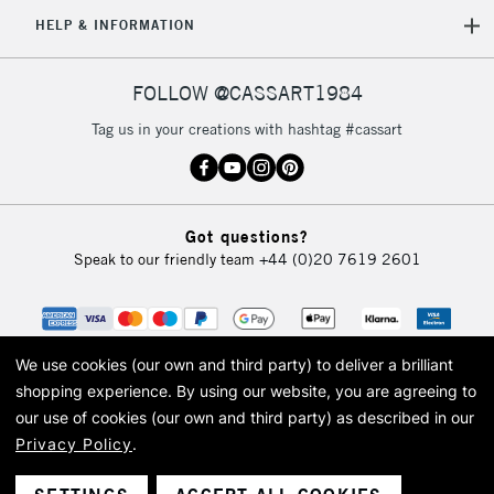
5-8 Working Days
£8.95
REPUBLIC OF
HELP & INFORMATION
IRELAND
Up to €95
Currently Unavailable
FOLLOW @CASSART1984
Tag us in your creations with hashtag #cassart
2-3 Working Days
FREE over £30
CLICK AND COLLECT
Mon - Fri
Unavailable for
Currently Unavailable
10am-6pm
Got questions?
orders under
Speak to our friendly team
+44 (0)20 7619 2601
£30
To return items, please follow the instructions on our
return page
We use cookies (our own and third party) to deliver a brilliant
shopping experience.
By using our website, you are agreeing to
our use of cookies (our own and third party) as described in our
Privacy Policy
.
© 2026 Cass Art. Cass Art is the trading name of Art-Line Limited, a company
registered in England and Wales with a company number 1799472
Cass Art, Cass Art London and the Cass Art logo are trade marks and trade