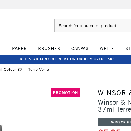
Search
W
PAPER
BRUSHES
CANVAS
WRITE
S
FREE STANDARD DELIVERY ON ORDERS OVER £50*
il Colour 37ml Terre Verte
WINSOR 
PROMOTION
Winsor & N
37ml Terre
WINSOR &