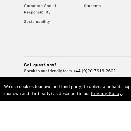
Corporate Social
Students
Responsibility
Sustainability
Got questions?
Speak to our friendly team
+44 (0)20 7619 2601
We use cookies (our own and third party) to deliver a brilliant sh
© 2026 Cass Art. Cass Art i
(our own and third party) as described in our
Privacy Policy
.
Cass Ar