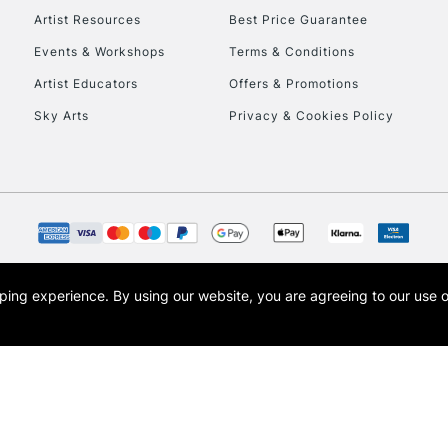
Artist Resources
Best Price Guarantee
Events & Workshops
Terms & Conditions
To return items, 
Artist Educators
Offers & Promotions
Sky Arts
Privacy & Cookies Policy
opping experience.
By using our website, you are agreeing to our use 
s the trading name of Art-Line Limited, a company registered in England and Wales w
t, Cass Art London and the Cass Art logo are trade marks and trade names of Art-Line 