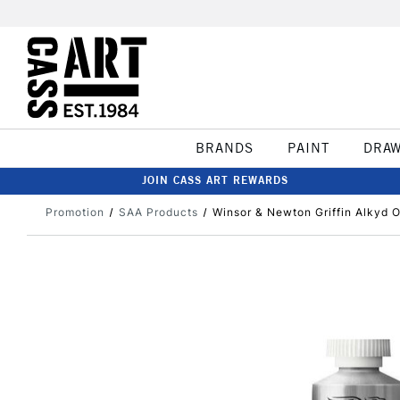
BRANDS
PAINT
DRA
JOIN CASS ART REWARDS
Promotion
SAA Products
Winsor & Newton Griffin Alkyd O