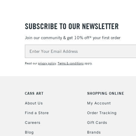
SUBSCRIBE TO OUR NEWSLETTER
Join our community & get 10% off* your first order
Email
Address
Read our
privacy policy
.
Terms & conditions
apply.
CASS ART
SHOPPING ONLINE
About Us
My Account
Find a Store
Order Tracking
Careers
Gift Cards
Blog
Brands