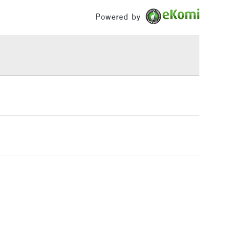
Palette Knives
£100
Powered by
ing times across the range removes the usual
ng
Tube
at come with conventional oils, making it easier to
£1.95
or
Professional
rdless of the colour upon the surface.
Over £100
Yes
 of 50 colours are available in 37ml tubes and some
o available in 120ml & 200ml tubes.
3-5 Working Days
£4.95
 ITEMS
(2pm Cut-off)
No order threshold
, Floor
& Work
1 Working Day
£7.95
 ITEMS
(2pm Cut-off)
No order threshold
, Floor
& Work