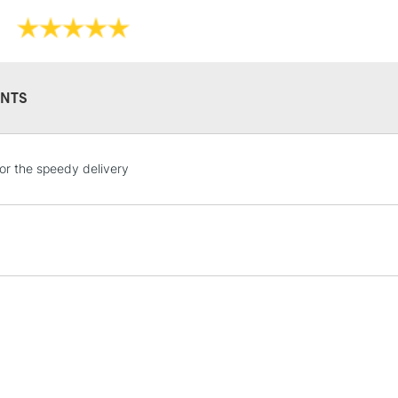
to 24 hours.
Consistent dry
Form of packagi
restrictions th
Recommended F
overpaint, rega
Online Exclusive
The full range
NTS
whites are als
STANDARD UK
or the speedy delivery
LARGE & HEAVY
Includes Studio Easels
Lamps, Canvas Rolls 
Stations
NEXT DAY UK
LARGE & HEAVY
Includes Studio Easels
Lamps, Canvas Rolls 
Stations