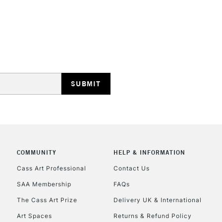
HIGHLANDS & I
REPUBLIC OF I
Currently Unavailable
COMMUNITY
HELP & INFORMATION
Cass Art Professional
Contact Us
SAA Membership
FAQs
CLICK AND COL
The Cass Art Prize
Delivery UK & International
Currently Unavailable
Art Spaces
Returns & Refund Policy