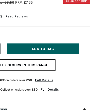
£2.60 OFF RRP
s: £6.50
RRP: £7.65
2
)
Read Reviews
NCREASE
UANTITY
F
INSOR
ALL COLOURS IN THIS RANGE
EWTON
IFFIN
LKYD
REE
on orders
over £50
Full Details
L
OLOUR
 Collect
on orders
over £30
Full Details
7ML
ERRE
ERTE
VIEW