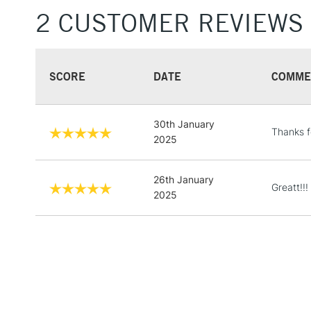
2 CUSTOMER REVIEWS
SCORE
DATE
COMME
30th January
Thanks f
2025
26th January
Greatt!!!
2025