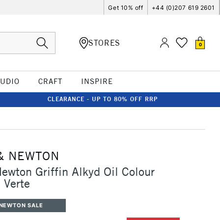
Get 10% off
+44 (0)207 619 2601
STORES
0
TUDIO
CRAFT
INSPIRE
CLEARANCE - UP TO 80% OFF RRP
& NEWTON
ewton Griffin Alkyd Oil Colour
 Verte
 NEWTON SALE