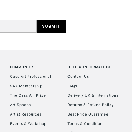
HIGHLANDS & I
COMMUNITY
HELP & INFORMATION
REPUBLIC OF I
Cass Art Professional
Contact Us
SAA Membership
FAQs
Currently Unavailable
The Cass Art Prize
Delivery UK & International
Art Spaces
Returns & Refund Policy
CLICK AND COL
Artist Resources
Best Price Guarantee
Events & Workshops
Terms & Conditions
Currently Unavailable