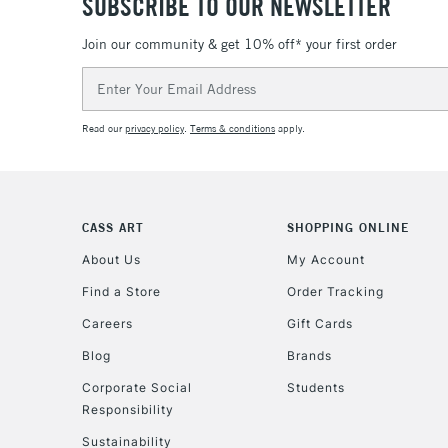
SUBSCRIBE TO OUR NEWSLETTER
Join our community & get 10% off* your first order
Email
Address
Read our
privacy policy
.
Terms & conditions
apply.
CASS ART
SHOPPING ONLINE
About Us
My Account
Find a Store
Order Tracking
Careers
Gift Cards
Blog
Brands
Corporate Social
Students
Responsibility
Sustainability