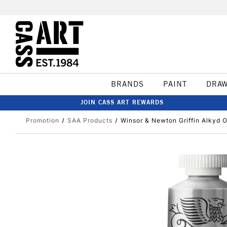
BRANDS
PAINT
DRA
JOIN CASS ART REWARDS
Promotion
SAA Products
Winsor & Newton Griffin Alkyd O