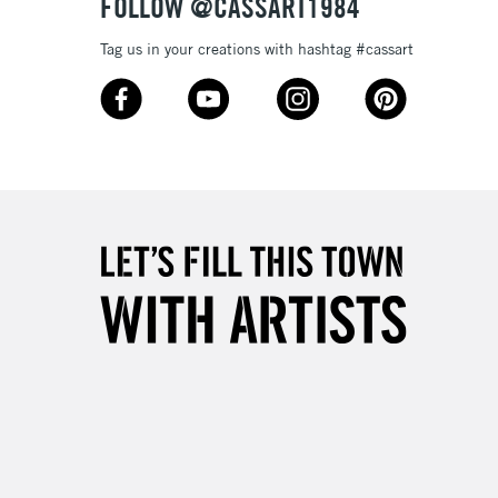
FOLLOW @CASSART1984
Tag us in your creations with hashtag #cassart
3-5 Working Days
£8.95
SLANDS
Up to £50
£4.95
Over £50
5-8 Working Days
£8.95
RELAND
Up to €95
2-3 Working Days
FREE over £30
LECT
Mon - Fri
Unavailable for
10am-6pm
orders under £30