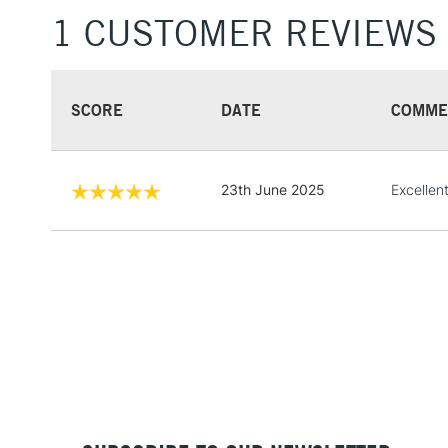
1 CUSTOMER REVIEWS
SCORE
DATE
COMME
23th June 2025
Excellen