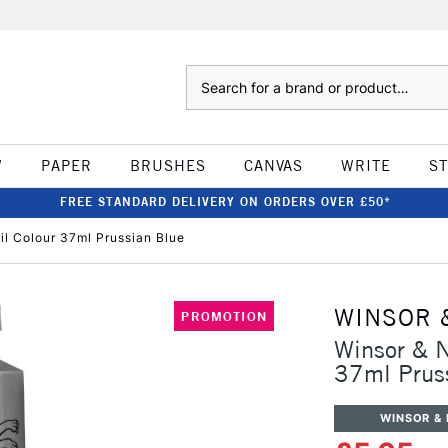
Search
W
PAPER
BRUSHES
CANVAS
WRITE
S
FREE STANDARD DELIVERY ON ORDERS OVER £50*
il Colour 37ml Prussian Blue
WINSOR 
PROMOTION
Winsor & N
37ml Prus
WINSOR &