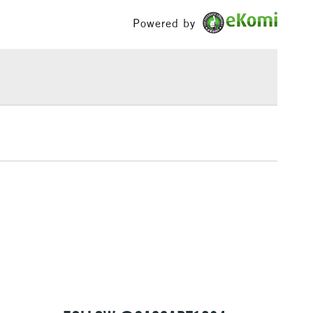
Palette Knives
£100
Powered by
ing times across the range removes the usual
ng
Tube
at come with conventional oils, making it easier to
£1.95
or
Professional
rdless of the colour upon the surface.
Over £100
Yes
 of 50 colours are available in 37ml tubes and some
o available in 120ml & 200ml tubes.
3-5 Working Days
£4.95
 ITEMS
(2pm Cut-off)
No order threshold
, Floor
& Work
1 Working Day
£7.95
 ITEMS
(2pm Cut-off)
No order threshold
, Floor
& Work