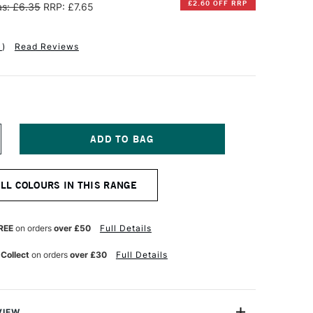
£2.60 OFF RRP
s: £6.35
RRP: £7.65
1
)
Read Reviews
NCREASE
UANTITY
F
INSOR
ALL COLOURS IN THIS RANGE
EWTON
IFFIN
LKYD
REE
on orders
over £50
Full Details
L
OLOUR
 Collect
on orders
over £30
Full Details
7ML
RUSSIAN
LUE
VIEW