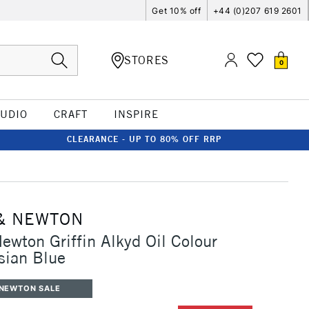
Get 10% off
+44 (0)207 619 2601
STORES
0
TUDIO
CRAFT
INSPIRE
CLEARANCE - UP TO 80% OFF RRP
& NEWTON
ewton Griffin Alkyd Oil Colour
sian Blue
 NEWTON SALE