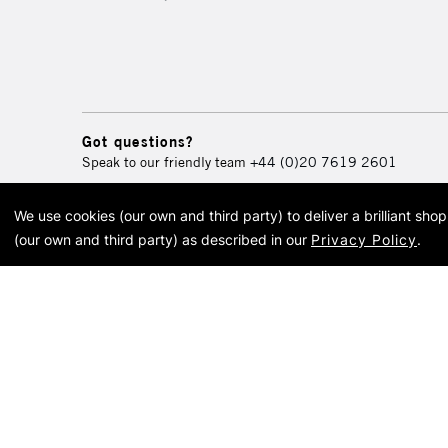
Got questions?
Speak to our friendly team
+44 (0)20 7619 2601
We use cookies (our own and third party) to deliver a brilliant sh
© 2026 Cass Art. Cass Art i
(our own and third party) as described in our
Privacy Policy
.
Cass Ar