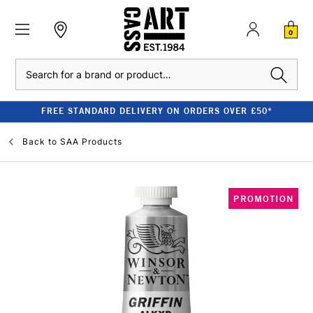
0
Search
FREE STANDARD DELIVERY ON ORDERS OVER £50*
Back to
SAA Products
PROMOTION