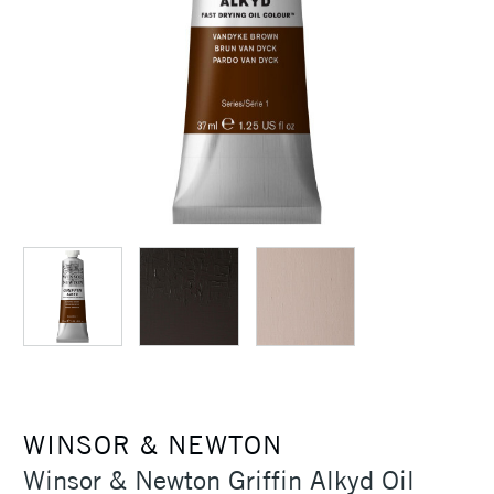
WINSOR & NEWTON
Winsor & Newton Griffin Alkyd Oil