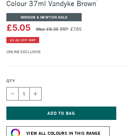
Colour 37ml Vandyke Brown
WINSOR & NEWTON SALE
£5.05
Was: £6.35
RRP: £7.65
£2.60 OFF RRP
ONLINE EXCLUSIVE
QTY
DECREASE
INCREASE
QUANTITY
QUANTITY
OF
OF
WINSOR
WINSOR
&
&
NEWTON
NEWTON
Current
GRIFFIN
GRIFFIN
Stock:
ALKYD
ALKYD
VIEW ALL COLOURS IN THIS RANGE
OIL
OIL