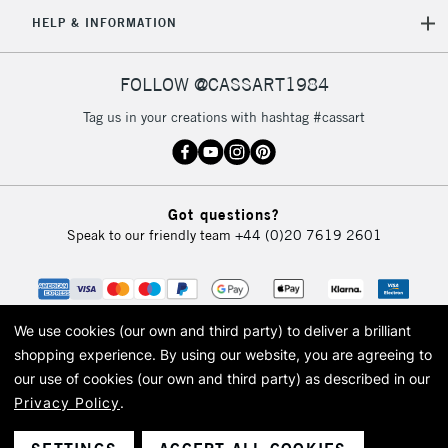
5-8 Working Days
£8.95
REPUBLIC OF
HELP & INFORMATION
IRELAND
Up to €95
Currently Unavailable
FOLLOW @CASSART1984
Tag us in your creations with hashtag #cassart
2-3 Working Days
FREE over £30
CLICK AND COLLECT
Mon - Fri
Unavailable for
Currently Unavailable
10am-6pm
Got questions?
orders under
Speak to our friendly team
+44 (0)20 7619 2601
£30
To return items, please follow the instructions on our
return page
We use cookies (our own and third party) to deliver a brilliant
shopping experience.
By using our website, you are agreeing to
our use of cookies (our own and third party) as described in our
Privacy Policy
.
© 2026 Cass Art. Cass Art is the trading name of Art-Line Limited, a company
registered in England and Wales with a company number 1799472
Cass Art, Cass Art London and the Cass Art logo are trade marks and trade