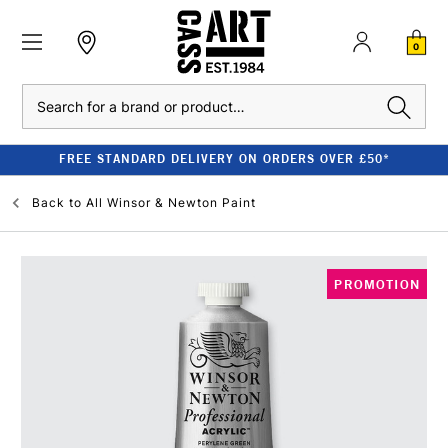
0
Search
FREE STANDARD DELIVERY ON ORDERS OVER £50*
Back to
All Winsor & Newton Paint
PROMOTION