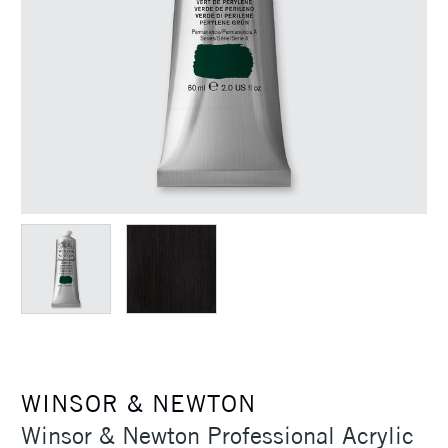
WINSOR & NEWTON
Winsor & Newton Professional Acrylic