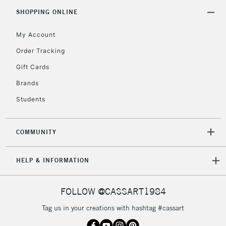
5-8 Working Days
£8.95
REPUBLIC OF
SHOPPING ONLINE
IRELAND
Up to €95
My Account
Currently Unavailable
Order Tracking
Gift Cards
2-3 Working Days
FREE over £30
CLICK AND COLLECT
Brands
Mon - Fri
Unavailable for
Currently Unavailable
10am-6pm
Students
orders under
£30
COMMUNITY
To return items, please follow the instructions on our
HELP & INFORMATION
return page
FOLLOW @CASSART1984
Tag us in your creations with hashtag #cassart