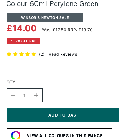
Colour 60ml Perylene Green
WINSOR & NEWTON SALE
£14.00
Was: £17.50
RRP: £19.70
£5.70 OFF RRP
(
2
)
Read Reviews
QTY
DECREASE
INCREASE
QUANTITY
QUANTITY
OF
OF
WINSOR
WINSOR
&
&
NEWTON
NEWTON
Current
PROFESSIONAL
PROFESSIONAL
Stock:
ACRYLIC
ACRYLIC
VIEW ALL COLOURS IN THIS RANGE
COLOUR
COLOUR