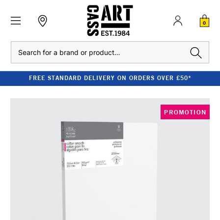
0
Search
FREE STANDARD DELIVERY ON ORDERS OVER £50*
PROMOTION