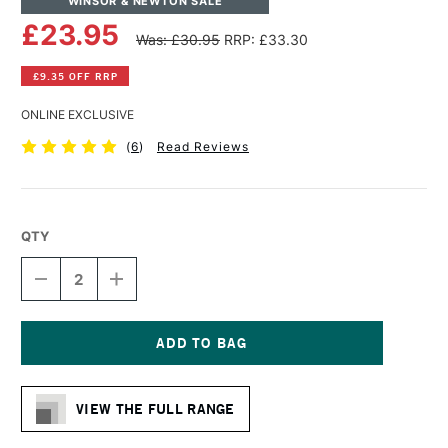
WINSOR & NEWTON SALE
£23.95
Was: £30.95
RRP: £33.30
£9.35 OFF RRP
ONLINE EXCLUSIVE
(
6
)
Read Reviews
QTY
DECREASE
INCREASE
QUANTITY
QUANTITY
OF
OF
WINSOR
WINSOR
&
&
NEWTON
NEWTON
Current
PROFESSIONAL
PROFESSIONAL
Stock:
COTTON
COTTON
VIEW THE FULL RANGE
SMOOTH
SMOOTH
CANVAS
CANVAS
20
20