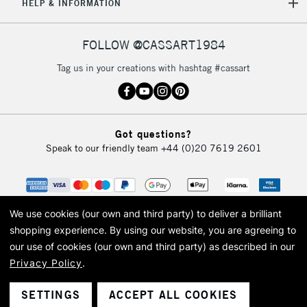
HELP & INFORMATION
FOLLOW @CASSART1984
Tag us in your creations with hashtag #cassart
Got questions?
Speak to our friendly team
+44 (0)20 7619 2601
We use cookies (our own and third party) to deliver a brilliant
shopping experience.
By using our website, you are agreeing to
our use of cookies (our own and third party) as described in our
Privacy Policy
.
© 2026 Cass Art. Cass Art is the trading name of Art-Line Limited, a company
registered in England and Wales with a company number 1799472
Cass Art, Cass Art London and the Cass Art logo are trade marks and trade
SETTINGS
ACCEPT ALL COOKIES
names of Art-Line Limited.