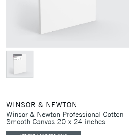
WINSOR & NEWTON
Winsor & Newton Professional Cotton
Smooth Canvas 20 x 24 inches