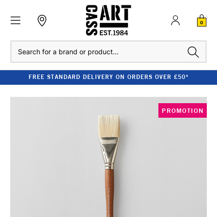
0
Search
FREE STANDARD DELIVERY ON ORDERS OVER £50*
PROMOTION