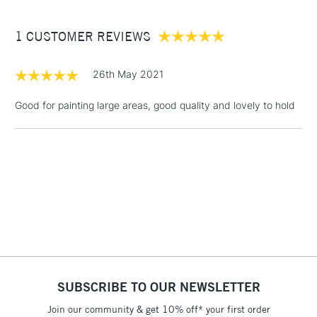
£3.95
Between £50 -
1 CUSTOMER REVIEWS
£100
£1.95
26th May 2021
Over £100
Good for painting large areas, good quality and lovely to hold
3-5 Working Days
£4.95
STANDARD UK
LARGE & HEAVY
(2pm Cut-off)
No order
ITEMS
threshold
Includes Studio Easels,
Floor Lamps, Canvas Rolls
& Work Stations
1 Working Day
£7.95
NEXT DAY UK
SUBSCRIBE TO OUR NEWSLETTER
LARGE & HEAVY
(2pm Cut-off)
No order
ITEMS
Join our community & get 10% off* your first order
threshold