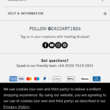
Mon - Fri
Unavailable for
Currently Unavailable
10am-6pm
HELP & INFORMATION
orders under
£30
FOLLOW @CASSART1984
To return items, please follow the instructions on our
Tag us in your creations with hashtag #cassart
return page
Got questions?
Speak to our friendly team
+44 (0)20 7619 2601
We use cookies (our own and third party) to deliver a brilliant
shopping experience.
By using our website, you are agreeing to
our use of cookies (our own and third party) as described in our
Privacy Policy
.
© 2026 Cass Art. Cass Art is the trading name of Art-Line Limited, a company