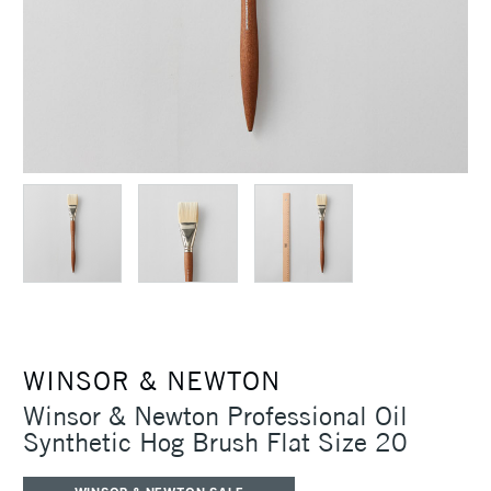
WINSOR & NEWTON
Winsor & Newton Professional Oil
Synthetic Hog Brush Flat Size 20