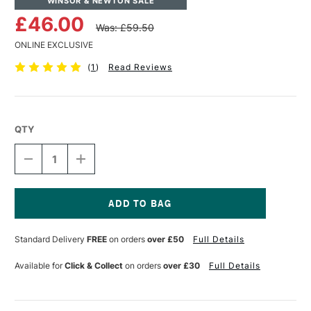
WINSOR & NEWTON SALE
£46.00
Was: £59.50
ONLINE EXCLUSIVE
(
1
)
Read Reviews
QTY
DECREASE
INCREASE
QUANTITY
QUANTITY
OF
OF
WINSOR
WINSOR
&
&
NEWTON
NEWTON
Current
PROFESSIONAL
PROFESSIONAL
Stock:
Standard Delivery
FREE
on orders
over £50
Full Details
OIL
OIL
SYNTHETIC
SYNTHETIC
HOG
HOG
Available for
Click & Collect
on orders
over £30
Full Details
BRUSH
BRUSH
FLAT
FLAT
SIZE
SIZE
20
20