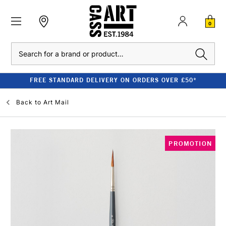
0
Search
FREE STANDARD DELIVERY ON ORDERS OVER £50*
Back to
Art Mail
PROMOTION