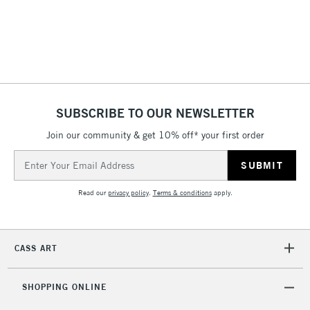
(2pm Cut-off)
No order
ITEMS
threshold
Includes Studio Easels,
Floor Lamps, Canvas Rolls
& Work Stations
1 Working Day
£7.95
NEXT DAY UK
SUBSCRIBE TO OUR NEWSLETTER
LARGE & HEAVY
(2pm Cut-off)
No order
ITEMS
Join our community & get 10% off* your first order
threshold
Includes Studio Easels,
Email
Floor Lamps, Canvas Rolls
Address
& Work Stations
Read our
privacy policy
.
Terms & conditions
apply.
3-5 Working Days
£8.95
HIGHLANDS &
ISLANDS
Up to £50
CASS ART
£4.95
Over £50
SHOPPING ONLINE