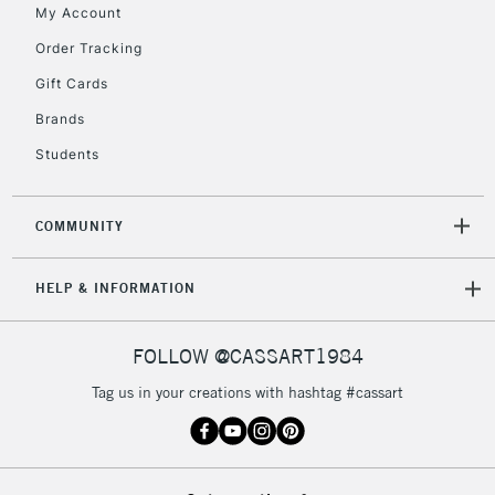
My Account
Order Tracking
5-8 Working Days
£8.95
REPUBLIC OF
Gift Cards
IRELAND
Up to €95
Brands
Currently Unavailable
Students
2-3 Working Days
FREE over £30
CLICK AND COLLECT
COMMUNITY
Mon - Fri
Unavailable for
Currently Unavailable
10am-6pm
HELP & INFORMATION
orders under
£30
FOLLOW @CASSART1984
To return items, please follow the instructions on our
Tag us in your creations with hashtag #cassart
return page