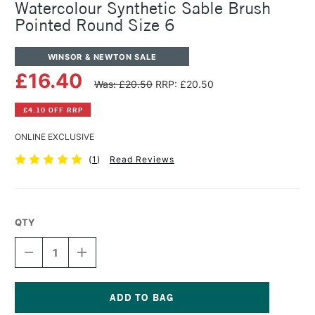
Watercolour Synthetic Sable Brush
Pointed Round Size 6
WINSOR & NEWTON SALE
£16.40
Was: £20.50
RRP: £20.50
£4.10 OFF RRP
ONLINE EXCLUSIVE
(
1
)
Read Reviews
QTY
DECREASE
INCREASE
QUANTITY
QUANTITY
OF
OF
WINSOR
WINSOR
&
&
NEWTON
NEWTON