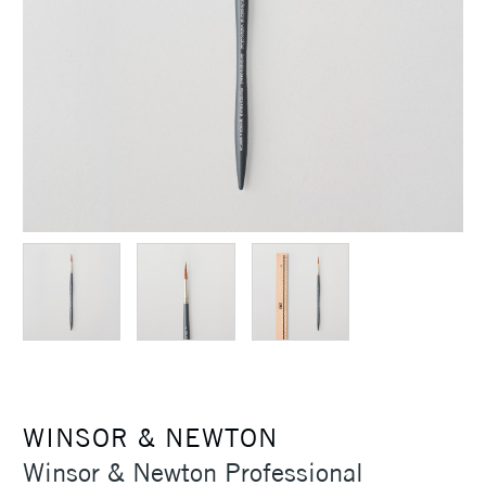
WINSOR & NEWTON
Winsor & Newton Professional