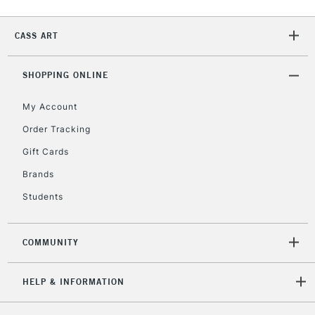
Currently Unavailable
CASS ART
2-3 Working Days
FREE over £30
CLICK AND COLLECT
SHOPPING ONLINE
Mon - Fri
Unavailable for
Currently Unavailable
10am-6pm
My Account
orders under
£30
Order Tracking
Gift Cards
To return items, please follow the instructions on our
Brands
return page
Students
COMMUNITY
HELP & INFORMATION