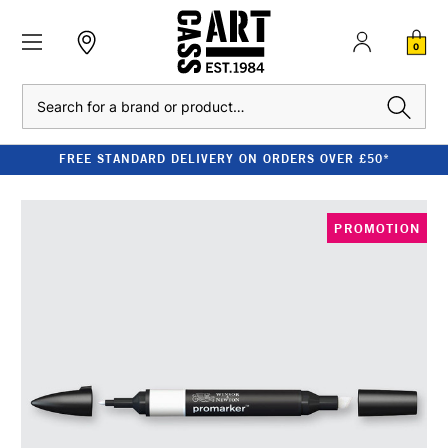
0
Search
FREE STANDARD DELIVERY ON ORDERS OVER £50*
PROMOTION