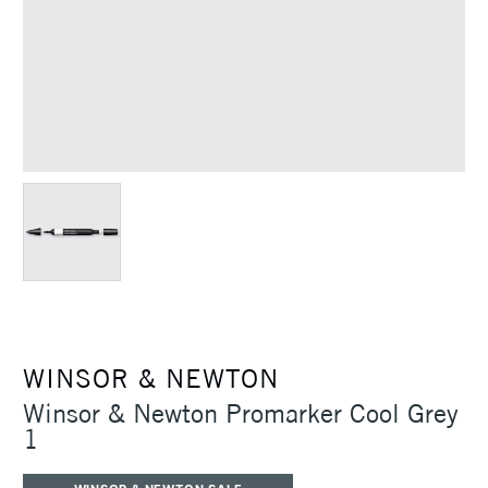
WINSOR & NEWTON
Winsor & Newton Promarker Cool Grey
1