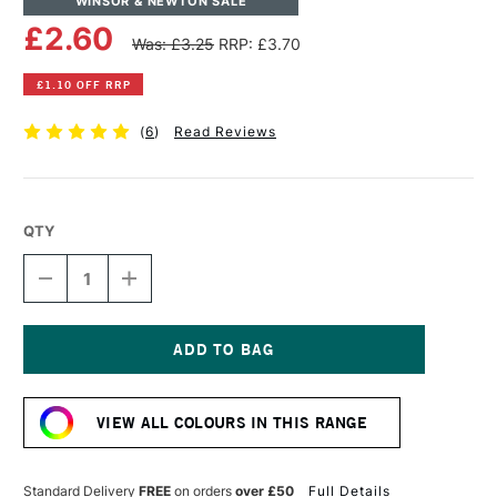
WINSOR & NEWTON SALE
£2.60
Was: £3.25
RRP: £3.70
£1.10 OFF RRP
(
6
)
Read Reviews
QTY
DECREASE
INCREASE
QUANTITY
QUANTITY
OF
OF
WINSOR
WINSOR
&
&
NEWTON
NEWTON
Current
PROMARKER
PROMARKER
Stock:
COOL
COOL
VIEW ALL COLOURS IN THIS RANGE
GREY
GREY
1
1
Standard Delivery
FREE
on orders
over £50
Full Details