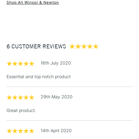
Shop All Winsor & Newton
1 Working Day
£7.95
NEXT DAY UK
STANDARD ITEMS
(2pm Cut-off)
Up to £50
£3.95
Between £50 -
6 CUSTOMER REVIEWS
£100
£1.95
16th July 2020
Over £100
Essential and top notch product
29th May 2020
3-5 Working Days
£4.95
STANDARD UK
LARGE & HEAVY
(2pm Cut-off)
No order
ITEMS
Great product.
threshold
Includes Studio Easels,
Floor Lamps, Canvas Rolls
14th April 2020
& Work Stations