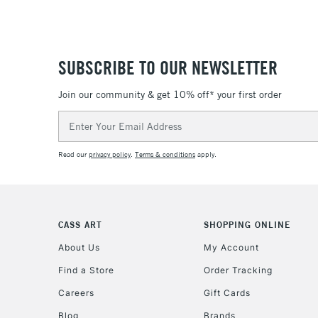
SUBSCRIBE TO OUR NEWSLETTER
Join our community & get 10% off* your first order
Email
Address
Read our
privacy policy
.
Terms & conditions
apply.
CASS ART
SHOPPING ONLINE
About Us
My Account
Find a Store
Order Tracking
Careers
Gift Cards
Blog
Brands