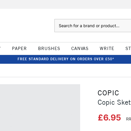
Search
W
PAPER
BRUSHES
CANVAS
WRITE
S
FREE STANDARD DELIVERY ON ORDERS OVER £50*
COPIC
Copic Ske
£6.95
RR