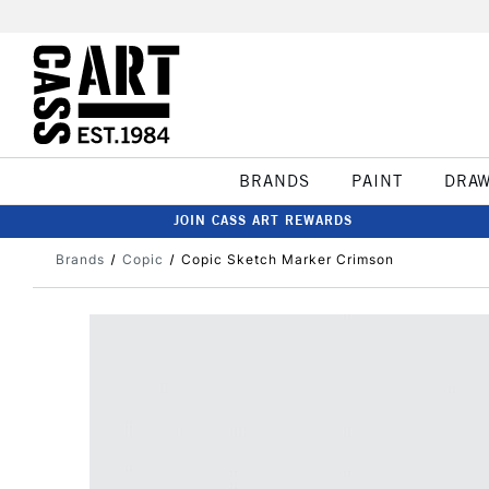
BRANDS
PAINT
DRA
JOIN CASS ART REWARDS
Brands
Copic
Copic Sketch Marker Crimson