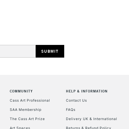
STANDARD UK
LARGE & HEAVY
Includes Studio Easels
Lamps, Canvas Rolls 
Stations
NEXT DAY UK
LARGE & HEAVY
Includes Studio Easels
COMMUNITY
HELP & INFORMATION
Lamps, Canvas Rolls 
Stations
Cass Art Professional
Contact Us
SAA Membership
FAQs
HIGHLANDS & I
The Cass Art Prize
Delivery UK & International
Art Spaces
Returns & Refund Policy