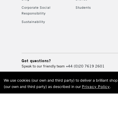
Corporate Social
Students
Responsibility
Sustainability
Got questions?
Speak to our friendly team
+44 (0)20 7619 2601
We use cookies (our own and third party) to deliver a brilliant sh
© 2026 Cass Art. Cass Art i
(our own and third party) as described in our
Privacy Policy
.
Cass Ar