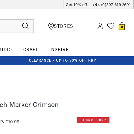
Get 10% off
+44 (0)207 619 2601
STORES
0
TUDIO
CRAFT
INSPIRE
CLEARANCE - UP TO 80% OFF RRP
tch Marker Crimson
£4.04 OFF RRP
P: £10.99