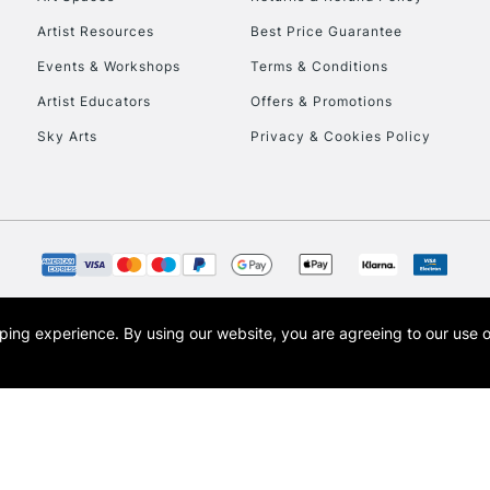
Artist Resources
Best Price Guarantee
Events & Workshops
Terms & Conditions
Artist Educators
Offers & Promotions
Sky Arts
Privacy & Cookies Policy
REPUBLIC OF I
Currently Unavailable
CLICK AND COL
opping experience.
By using our website, you are agreeing to our use 
s the trading name of Art-Line Limited, a company registered in England and Wales w
Currently Unavailable
t, Cass Art London and the Cass Art logo are trade marks and trade names of Art-Line 
To return items, 