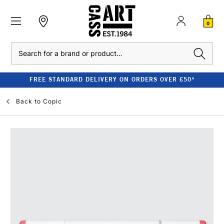
0
Search
FREE STANDARD DELIVERY ON ORDERS OVER £50*
Back to
Copic