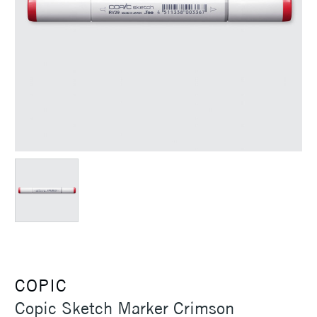
COPIC
Copic Sketch Marker Crimson