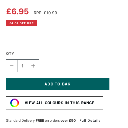
£6.95
RRP: £10.99
£4.04 OFF RRP
QTY
DECREASE
INCREASE
QUANTITY
QUANTITY
OF
OF
COPIC
COPIC
SKETCH
SKETCH
MARKER
MARKER
Current
CRIMSON
CRIMSON
Stock:
VIEW ALL COLOURS IN THIS RANGE
Standard Delivery
FREE
on orders
over £50
Full Details