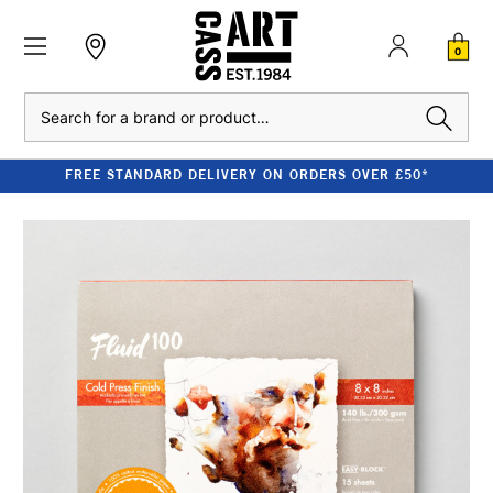
0
Search
FREE STANDARD DELIVERY ON ORDERS OVER £50*