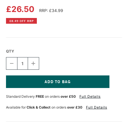
£26.50
RRP: £34.99
£8.49 OFF RRP
QTY
DECREASE
INCREASE
QUANTITY
QUANTITY
OF
OF
FLUID
FLUID
100
100
WATERCOLOUR
WATERCOLOUR
Current
EASY
EASY
Stock:
Standard Delivery
FREE
on orders
over £50
Full Details
BLOCK
BLOCK
640GSM
640GSM
NOT
NOT
Available for
Click & Collect
on orders
over £30
Full Details
(COLD
(COLD
PRESSED)
PRESSED)
10
10
SHEETS
SHEETS