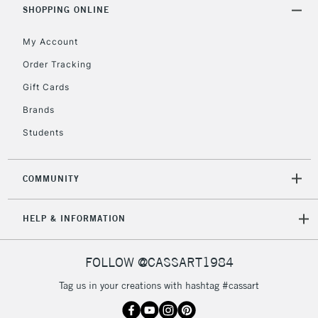
Includes Studio Easels,
SHOPPING ONLINE
Floor Lamps, Canvas Rolls
& Work Stations
My Account
Order Tracking
3-5 Working Days
£8.95
HIGHLANDS &
Gift Cards
ISLANDS
Up to £50
Brands
£4.95
Students
Over £50
COMMUNITY
5-8 Working Days
£8.95
REPUBLIC OF
HELP & INFORMATION
IRELAND
Up to €95
Currently Unavailable
FOLLOW @CASSART1984
Tag us in your creations with hashtag #cassart
2-3 Working Days
FREE over £30
CLICK AND COLLECT