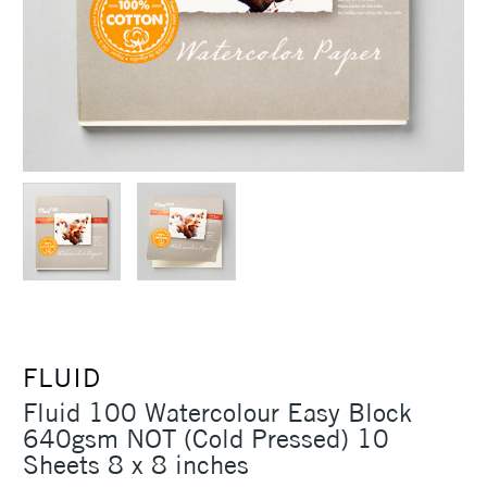
FLUID
Fluid 100 Watercolour Easy Block
640gsm NOT (Cold Pressed) 10
Sheets 8 x 8 inches