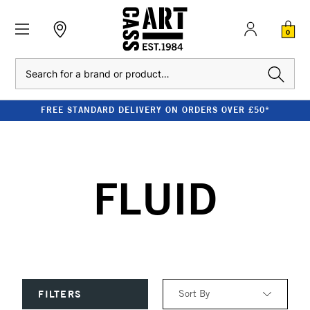
0
Search
FREE STANDARD DELIVERY ON ORDERS OVER £50*
FLUID
Sort By
FILTERS