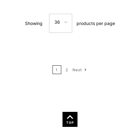
Relevance
36
Showing
products per page
Price: Low to High
12
Price: High to Low
24
Name: A-Z
1
2
Next
Name: Z-A
TOP