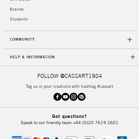
Brands
Students
COMMUNITY
HELP & INFORMATION
FOLLOW @CASSART1984
Tag us in your creations with hashtag #cassart
Got questions?
Speak to our friendly team
+44 (0)20 7619 2601