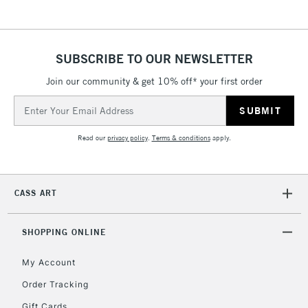
SUBSCRIBE TO OUR NEWSLETTER
Join our community & get 10% off* your first order
Email
Address
Read our
privacy policy
.
Terms & conditions
apply.
CASS ART
SHOPPING ONLINE
My Account
Order Tracking
Gift Cards