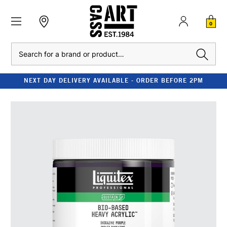
0
Search
NEXT DAY DELIVERY AVAILABLE - ORDER BEFORE 2PM