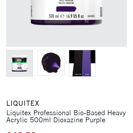
LIQUITEX
Liquitex Professional Bio-Based Heavy
Acrylic 500ml Dioxazine Purple