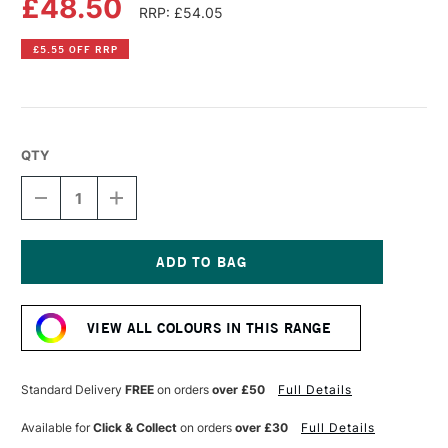
£48.50
RRP: £54.05
£5.55 OFF RRP
QTY
DECREASE
INCREASE
QUANTITY
QUANTITY
OF
OF
LIQUITEX
LIQUITEX
PROFESSIONAL
PROFESSIONAL
BIO-
BIO-
Current
BASED
BASED
Stock:
HEAVY
HEAVY
VIEW ALL COLOURS IN THIS RANGE
ACRYLIC
ACRYLIC
500ML
500ML
DIOXAZINE
DIOXAZINE
PURPLE
PURPLE
Standard Delivery
FREE
on orders
over £50
Full Details
Available for
Click & Collect
on orders
over £30
Full Details