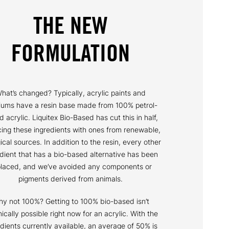
THE NEW
FORMULATION
hat’s changed? Typically, acrylic paints and
ums have a resin base made from 100% petrol-
 acrylic. Liquitex Bio-Based has cut this in half,
cing these ingredients with ones from renewable,
ical sources. In addition to the resin, every other
edient that has a bio-based alternative has been
placed, and we’ve avoided any components or
pigments derived from animals.
y not 100%? Getting to 100% bio-based isn’t
ically possible right now for an acrylic. With the
edients currently available, an average of 50% is