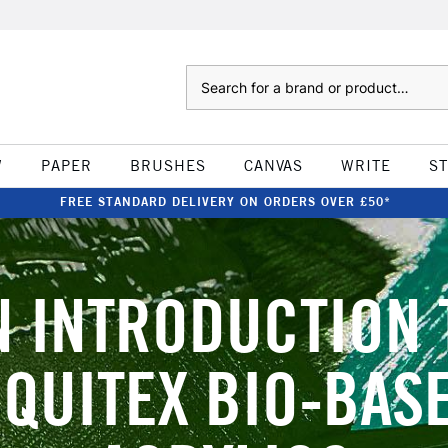
Search
W
PAPER
BRUSHES
CANVAS
WRITE
S
FREE STANDARD DELIVERY ON ORDERS OVER £50*
N INTRODUCTION 
IQUITEX BIO-BAS