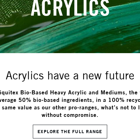
ACRYLICS
Acrylics have a new future
Liquitex Bio-Based Heavy Acrylic and Mediums, the w
average 50% bio-based ingredients, in a 100% recyc
same value as our other pro-ranges, what’s not to 
without compromise.
EXPLORE THE FULL RANGE