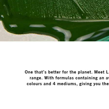
One that’s better for the planet. Meet 
range. With formulas containing an 
colours and 4 mediums, giving you the 