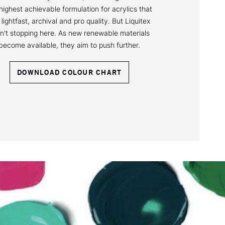
highest achievable formulation for acrylics that
 lightfast, archival and pro quality. But Liquitex
n't stopping here. As new renewable materials
become available, they aim to push further.
DOWNLOAD COLOUR CHART