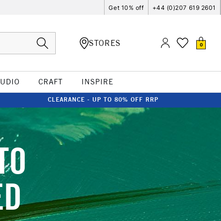
Get 10% off
+44 (0)207 619 2601
STORES
0
TUDIO
CRAFT
INSPIRE
CLEARANCE - UP TO 80% OFF RRP
TO
ED