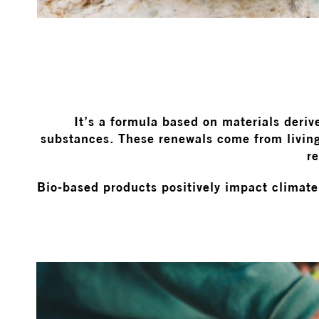
It’s a formula based on materials deriv
substances. These renewals come from living
re
Bio-based products positively impact climate 