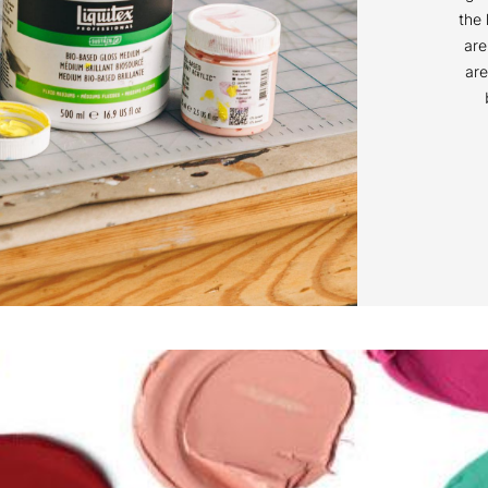
the 
are
are