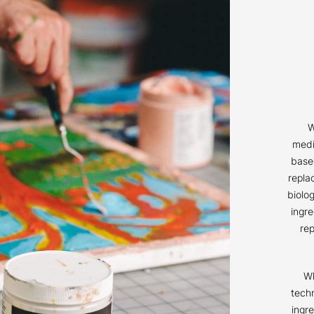
W
medi
based
repla
biolog
ingr
re
Wh
techn
ingr