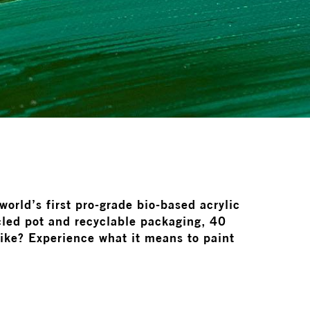
orld’s first pro-grade bio-based acrylic
led pot and recyclable packaging, 40
like? Experience what it means to paint