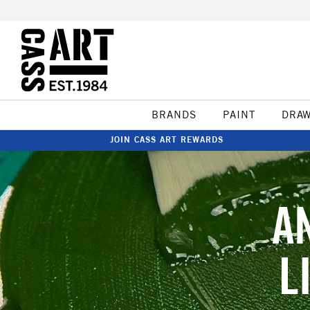
BRANDS
PAINT
DRA
JOIN CASS ART REWARDS
A
L