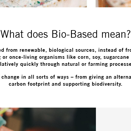
What does Bio-Based mean?
ed from renewable, biological sources, instead of f
 or once-living organisms like corn, soy, sugarcane
latively quickly through natural or farming process
change in all sorts of ways – from giving an alter
carbon footprint and supporting biodiversity.