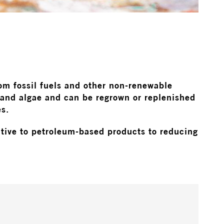
rom fossil fuels and other non-renewable
 and algae and can be regrown or replenished
es.
native to petroleum-based products to reducing