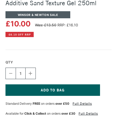
Additive Sand Texture Gel 250ml
WINSOR & NEWTON SALE
£10.00
Was: £13.50
RRP: £16.10
£6.10 OFF RRP
QTY
DECREASE
INCREASE
QUANTITY
QUANTITY
OF
OF
WINSOR
WINSOR
&
&
NEWTON
NEWTON
Current
GALERIA
GALERIA
Stock:
Standard Delivery
FREE
on orders
over £50
Full Details
ACRYLIC
ACRYLIC
ADDITIVE
ADDITIVE
SAND
SAND
Available for
Click & Collect
on orders
over £30
Full Details