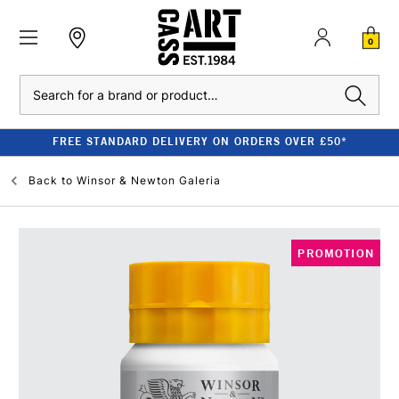
0
Search
FREE STANDARD DELIVERY ON ORDERS OVER £50*
Back to
Winsor & Newton Galeria
PROMOTION