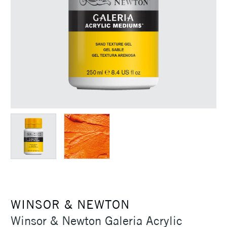
WINSOR & NEWTON
Winsor & Newton Galeria Acrylic